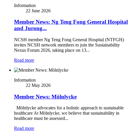
Information
22 June 2026
Member News: Ng Teng Fong General Hospital
and Jurong...
NCSH member Ng Teng Fong General Hospital (NTFGH)
invites NCSH network members to join the Sustainability
Nexus Forum 2026, taking place on 13...
Read more
Information
22 May 2026
Member News: Mölnlycke
Mölnlycke advocates for a holistic approach to sustainable
healthcare At Mölnlycke, we believe that sustainability in
healthcare must be assessed...
Read more