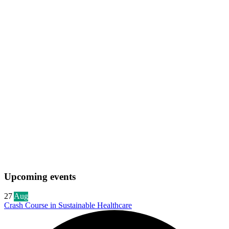
Upcoming events
27
Aug
Crash Course in Sustainable Healthcare