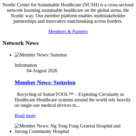
Nordic Center for Sustainable Healthcare (NCSH) is a cross-sectoral
network boosting sustainable healthcare on the global arena, the
Nordic way. Our member platform enables multistakeholder
partnerships and innovative matchmaking across borders.
Members & Partners
Network News
Information
04 August 2026
Member News: Suturion
Recycling of SutureTOOL™ – Exploring Circularity in
Healthcare Healthcare systems around the world rely heavily
on single-use medical devices to...
Read more