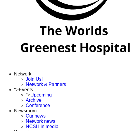
Network
Join Us!
Network & Partners
">
Events
">
Upcoming
Archive
Conference
Newsroom
Our news
Network news
NCSH in media