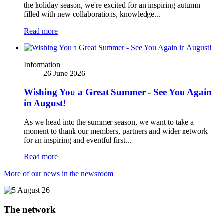
the holiday season, we're excited for an inspiring autumn
filled with new collaborations, knowledge...
Read more
Information
26 June 2026
Wishing You a Great Summer - See You Again
in August!
As we head into the summer season, we want to take a
moment to thank our members, partners and wider network
for an inspiring and eventful first...
Read more
More of our news in the newsroom
The network