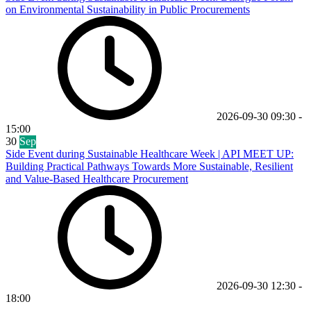
on Environmental Sustainability in Public Procurements
2026-09-30
09:30
-
15:00
30
Sep
Side Event during Sustainable Healthcare Week | API MEET UP:
Building Practical Pathways Towards More Sustainable, Resilient
and Value-Based Healthcare Procurement
2026-09-30
12:30
-
18:00