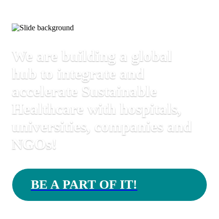
We are building a global
hub to integrate and
accelerate Sustainable
Healthcare with hospitals,
universities, companies and
NGOs!
BE A PART OF IT!