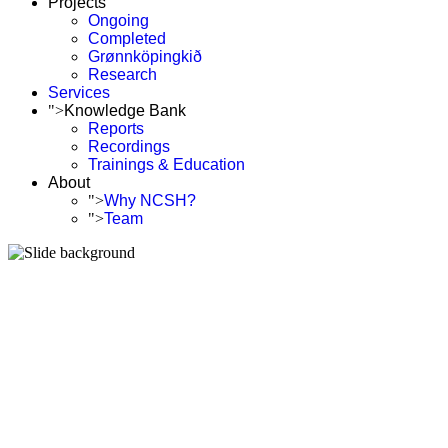
Projects
Ongoing
Completed
Grønnköpingkið
Research
Services
">
Knowledge Bank
Reports
Recordings
Trainings & Education
About
">
Why NCSH?
">
Team
We are building a g
and accelerate Sus