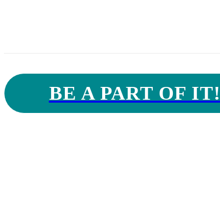
hospitals, univers
BE A PART OF IT