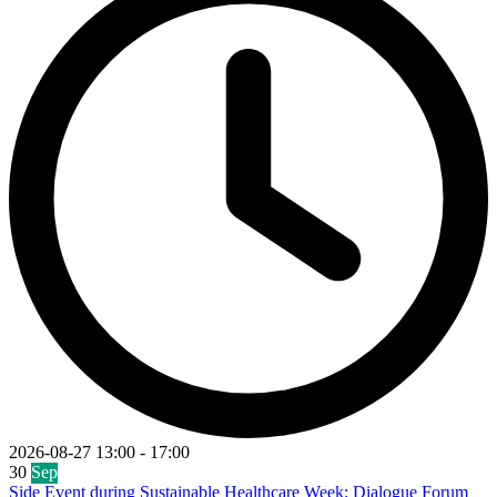
2026-08-27
13:00
-
17:00
30
Sep
Side Event during Sustainable Healthcare Week: Dialogue Forum