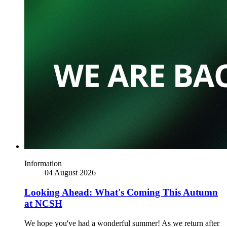
Information
04 August 2026
Looking Ahead: What's Coming This Autumn
at NCSH
We hope you've had a wonderful summer! As we return after