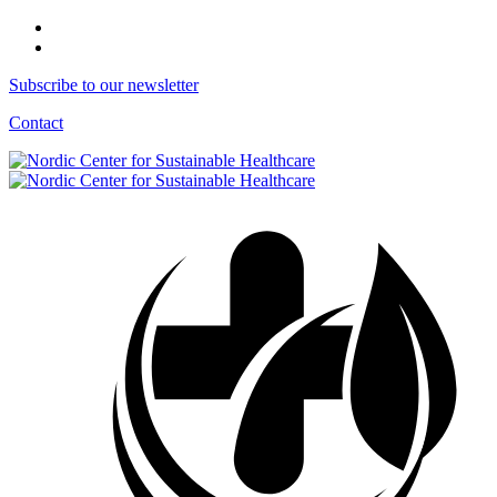
Subscribe to our newsletter
Contact