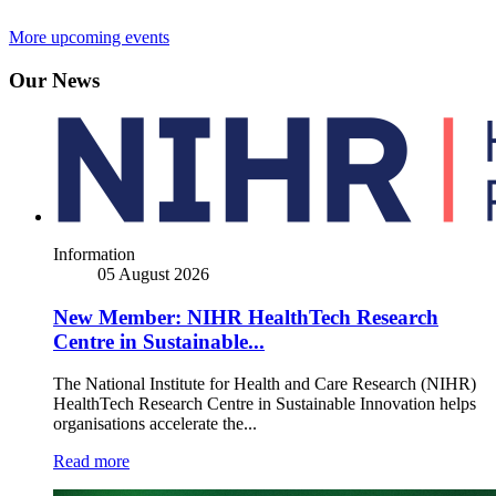
More upcoming events
Our News
Information
05 August 2026
New Member: NIHR HealthTech Research
Centre in Sustainable...
The National Institute for Health and Care Research (NIHR)
HealthTech Research Centre in Sustainable Innovation helps
organisations accelerate the...
Read more