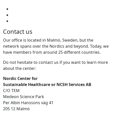
Contact us
Our office is located in Malmö, Sweden, but the
network spans over the Nordics and beyond. Today, we
have members from around 25 different countries.
Do not hesitate to contact us if you want to learn more
about the center:
Nordic Center for
Sustainable Healthcare or NCSH Services AB
C/O TEM
Medeon Science Park
Per Albin Hanssons väg 41
205 12 Malmö