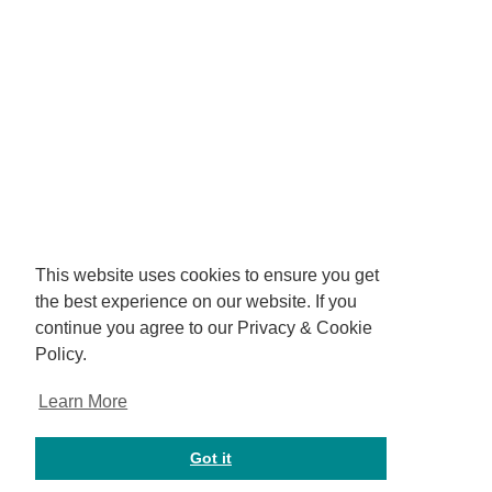
This website uses cookies to ensure you get
the best experience on our website. If you
continue you agree to our Privacy & Cookie
Policy.
Learn More
Got it