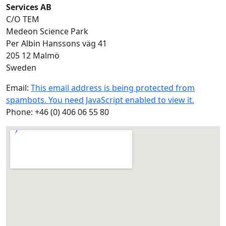
Services AB
C/O TEM
Medeon Science Park
Per Albin Hanssons väg 41
205 12 Malmö
Sweden
Email:
This email address is being protected from
spambots. You need JavaScript enabled to view it.
Phone: +46 (0) 406 06 55 80