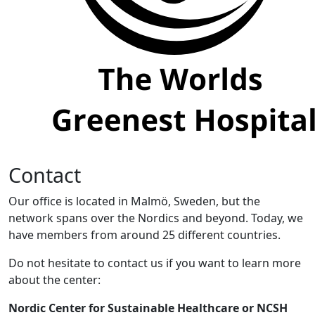
Contact
Our office is located in Malmö, Sweden, but the
network spans over the Nordics and beyond. Today, we
have members from around 25 different countries.
Do not hesitate to contact us if you want to learn more
about the center:
Nordic Center for Sustainable Healthcare or NCSH