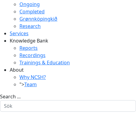
Ongoing
Completed
Grønnköpingkið
Research
Services
Knowledge Bank
Reports
Recordings
Trainings & Education
About
Why NCSH?
">
Team
Search ...