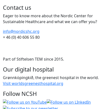
Contact us
Eager to know more about the Nordic Center for
Sustainable Healthcare and what we can offer you?
info@nordicshc.org
+ 46 (0) 40 606 55 80
Part of Stiftelsen TEM since 2015.
Our digital hospital
Grønnköpingkið, the greenest hospital in the world.
Visit worldsgreenesthospital.org
Follow NCSH