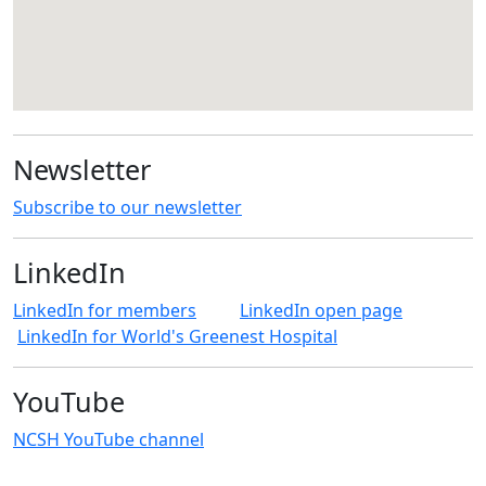
Newsletter
Subscribe to our newsletter
LinkedIn
LinkedIn for members
LinkedIn open page
LinkedIn for World's Greenest Hospital
YouTube
NCSH YouTube channel