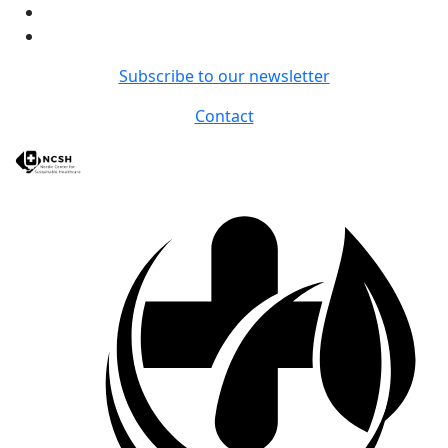
Subscribe to our newsletter
Contact