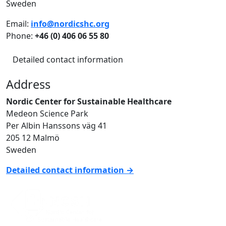
Sweden
Email:
info@nordicshc.org
Phone:
+46 (0) 406 06 55 80
Detailed contact information
Address
Nordic Center for Sustainable Healthcare
Medeon Science Park
Per Albin Hanssons väg 41
205 12 Malmö
Sweden
Detailed contact information →