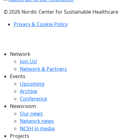
© 2026 Nordic Center for Sustainable Healthcare
Privacy & Cookie Policy
Network
Join Us!
Network & Partners
Events
Upcoming
Archive
Conference
Newsroom
Our news
Network news
NCSH in media
Projects