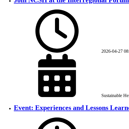
2026-04-27
08
Sustainable He
Event: Experiences and Lessons Learne