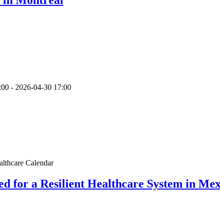
:00
-
2026-04-30
17:00
althcare Calendar
d for a Resilient Healthcare System in Mex