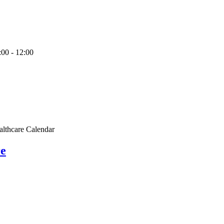
:00
-
12:00
althcare Calendar
re