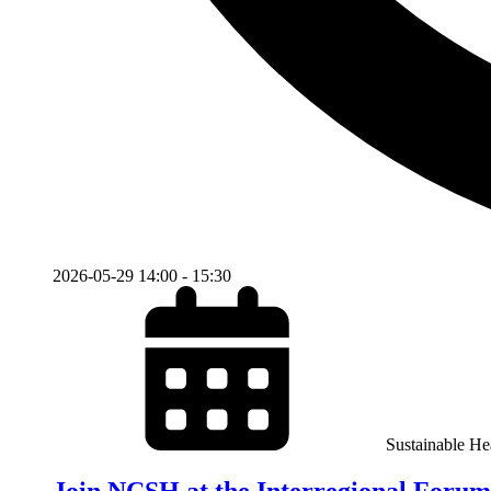
2026-05-29
14:00
-
15:30
Sustainable He
Join NCSH at the Interregional Forum