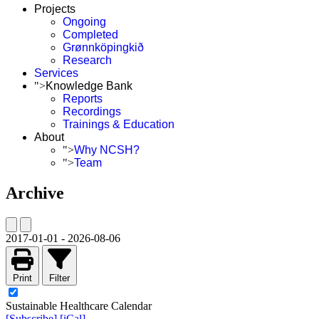
Projects
Ongoing
Completed
Grønnköpingkið
Research
Services
">
Knowledge Bank
Reports
Recordings
Trainings & Education
About
">
Why NCSH?
">
Team
Archive
2017-01-01
-
2026-08-06
Print
Filter
Sustainable Healthcare Calendar
[Subscribe]
[iCal]