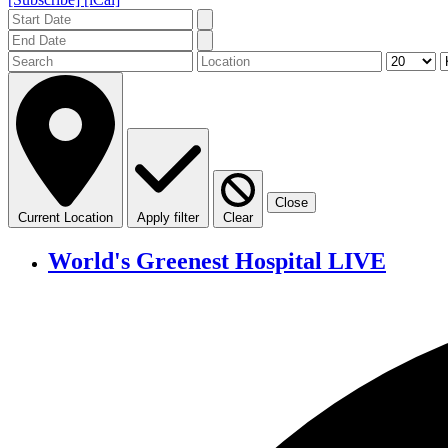
Close
Current Location
Apply filter
Clear
World's Greenest Hospital LIVE