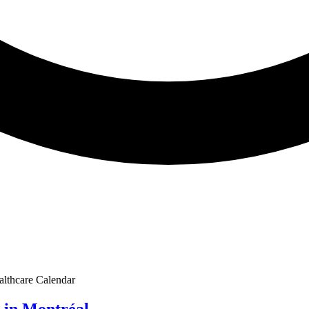
althcare Calendar
 in Montréal