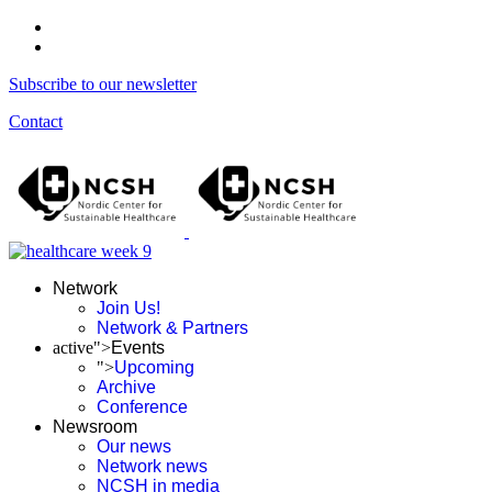
Subscribe to our newsletter
Contact
Network
Join Us!
Network & Partners
active">
Events
">
Upcoming
Archive
Conference
Newsroom
Our news
Network news
NCSH in media