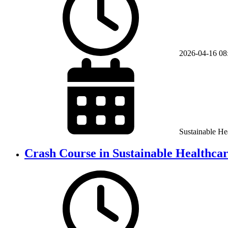
2026-04-16
08
Sustainable He
Crash Course in Sustainable Healthca