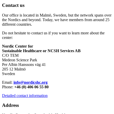
Contact us
Our office is located in Malmö, Sweden, but the network spans over
the Nordics and beyond. Today, we have members from around 25
different countries.
Do not hesitate to contact us if you want to learn more about the
center:
Nordic Center for
Sustainable Healthcare or NCSH Services AB
C/O TEM
Medeon Science Park
Per Albin Hanssons väg 41
205 12 Malmö
Sweden
Email:
info@nordicshc.org
Phone:
+46 (0) 406 06 55 80
Detailed contact information
Address