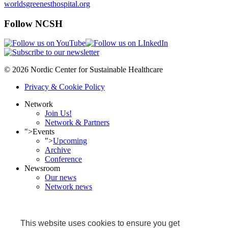
worldsgreenesthospital.org
Follow NCSH
© 2026 Nordic Center for Sustainable Healthcare
Privacy & Cookie Policy
Network
Join Us!
Network & Partners
">
Events
">
Upcoming
Archive
Conference
Newsroom
Our news
Network news
NCSH in media
Projects
Ongoing
This website uses cookies to ensure you get
Completed