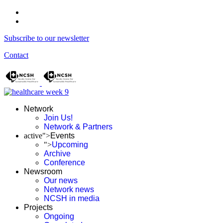
Subscribe to our newsletter
Contact
Network
Join Us!
Network & Partners
active">
Events
">
Upcoming
Archive
Conference
Newsroom
Our news
Network news
NCSH in media
Projects
Ongoing