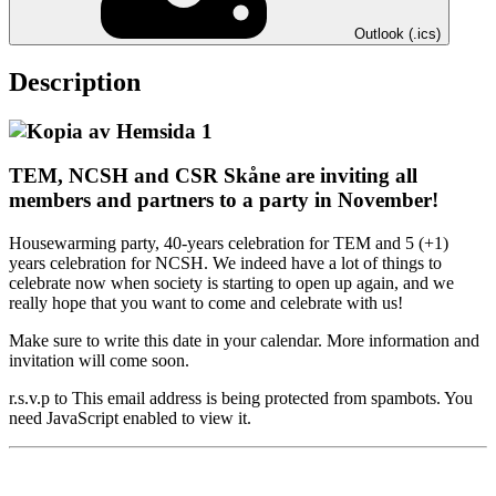
Outlook (.ics)
Description
TEM, NCSH and CSR Skåne are inviting all
members and partners to a party in November!
Housewarming party, 40-years celebration for TEM and 5 (+1)
years celebration for NCSH. We indeed have a lot of things to
celebrate now when society is starting to open up again, and we
really hope that you want to come and celebrate with us!
Make sure to write this date in your calendar. More information and
invitation will come soon.
r.s.v.p to
This email address is being protected from spambots. You
need JavaScript enabled to view it.