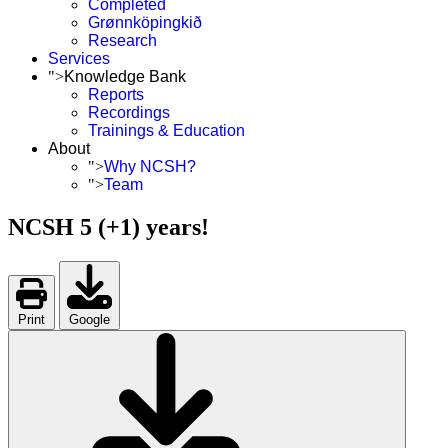
Completed
Grønnköpingkið
Research
Services
">
Knowledge Bank
Reports
Recordings
Trainings & Education
About
">
Why NCSH?
">
Team
NCSH 5 (+1) years!
Print
Google