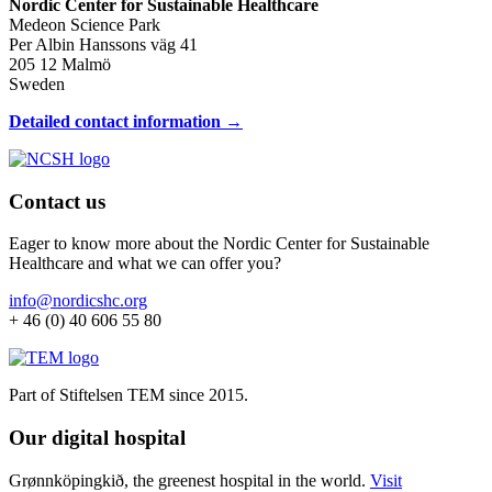
Nordic Center for Sustainable Healthcare
Medeon Science Park
Per Albin Hanssons väg 41
205 12 Malmö
Sweden
Detailed contact information →
Contact us
Eager to know more about the Nordic Center for Sustainable
Healthcare and what we can offer you?
info@nordicshc.org
+ 46 (0) 40 606 55 80
Part of Stiftelsen TEM since 2015.
Our digital hospital
Grønnköpingkið, the greenest hospital in the world.
Visit