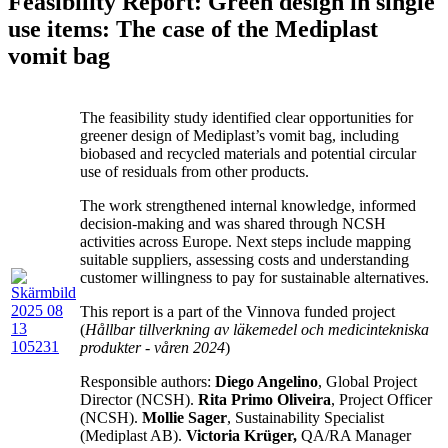
Feasibility Report: Green design in single
use items: The case of the Mediplast
vomit bag
The feasibility study identified clear opportunities for
greener design of Mediplast’s vomit bag, including
biobased and recycled materials and potential circular
use of residuals from other products.
The work strengthened internal knowledge, informed
decision-making and was shared through NCSH
activities across Europe. Next steps include mapping
suitable suppliers, assessing costs and understanding
customer willingness to pay for sustainable alternatives.
This report is a part of the Vinnova funded project
(
Hållbar tillverkning av läkemedel och medicintekniska
produkter - våren 2024
)
Responsible authors:
Diego Angelino
, Global Project
Director (NCSH).
Rita Primo Oliveira
, Project Officer
(NCSH).
Mollie Sager
, Sustainability Specialist
(Mediplast AB).
Victoria Krüger,
QA/RA Manager