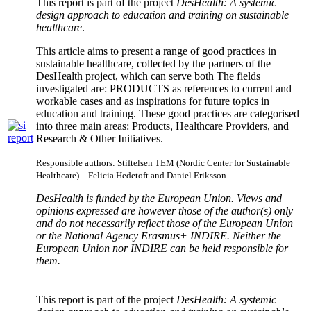
This report is part of the project
DesHealth: A systemic
design approach to
education and training on sustainable
healthcare
.
This article aims to present a range of good practices in
sustainable healthcare, collected by the partners of the
DesHealth project, which can serve both The fields
investigated are: PRODUCTS as references to current and
workable cases and as inspirations for future topics in
education and training. These good practices are categorised
into three main areas: Products, Healthcare Providers, and
Research & Other Initiatives.
Responsible authors: Stiftelsen TEM (Nordic Center for Sustainable
Healthcare) – Felicia Hedetoft and Daniel Eriksson
DesHealth is funded by the European Union. Views and
opinions expressed are however those of the author(s) only
and do not necessarily reflect those of the European Union
or the National Agency Erasmus+ INDIRE. Neither the
European Union nor INDIRE can be held responsible for
them.
This report is part of the project
DesHealth: A systemic