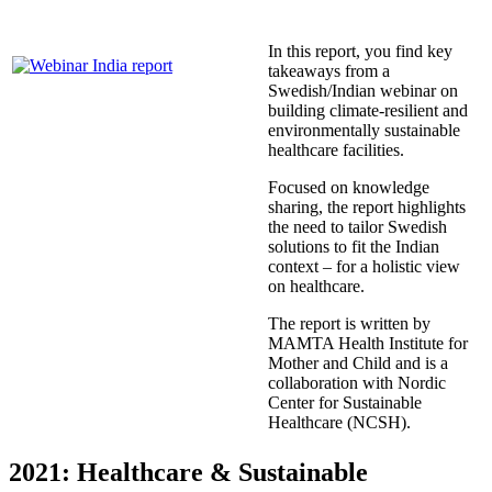
In this report, you find key
takeaways from a
Swedish/Indian webinar on
building climate-resilient and
environmentally sustainable
healthcare facilities.
Focused on knowledge
sharing, the report highlights
the need to tailor Swedish
solutions to fit the Indian
context – for a holistic view
on healthcare.
The report is written by
MAMTA Health Institute for
Mother and Child and is a
collaboration with Nordic
Center for Sustainable
Healthcare (NCSH).
2021: Healthcare & Sustainable