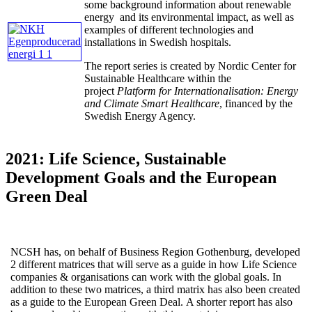
some background information about renewable
energy and its environmental impact, as well as
examples of different technologies and
installations in Swedish hospitals.
The report series is created by Nordic Center for
Sustainable Healthcare within the
project
Platform for Internationalisation: Energy
and Climate Smart Healthcare
, financed by the
Swedish Energy Agency.
2021: Life Science, Sustainable
Development Goals and the European
Green Deal
NCSH has, on behalf of Business Region Gothenburg, developed
2 different matrices that will serve as a guide in how Life Science
companies & organisations can work with the global goals. In
addition to these two matrices, a third matrix has also been created
as a guide to the European Green Deal. A shorter report has also