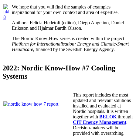
We hope that you will find the samples of examples
inspirational for your own context and area of expertise.
Authors: Felicia Hedetoft (editor), Diego Angelino, Daniel
Eriksson and Hjalmar Bardh Olsson.
The Nordic Know-How series is created within the project
Platform for Internationalisation: Energy and Climate-Smart
Healthcare
, financed by the Swedish Energy Agency.
2022: Nordic Know-How #7 Cooling
Systems
This report includes the most
updated and relevant solutions
installed and evaluated at
Nordic hospitals. It is written
together with
BELOK
through
CIT Energy Management
.
Decision-makers will be
provided with overarching