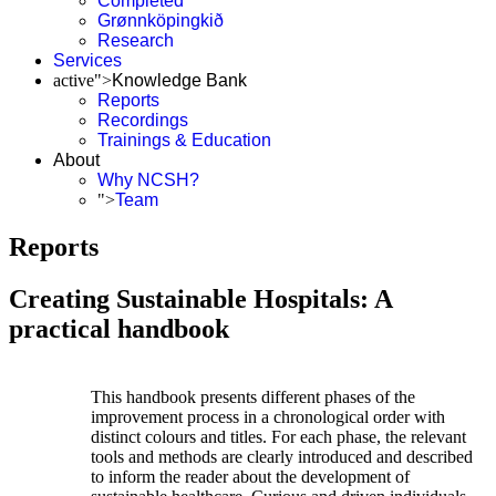
Completed
Grønnköpingkið
Research
Services
active">
Knowledge Bank
Reports
Recordings
Trainings & Education
About
Why NCSH?
">
Team
Reports
Creating Sustainable Hospitals: A
practical handbook
This handbook presents different phases of the
improvement process in a chronological order with
distinct colours and titles. For each phase, the relevant
tools and methods are clearly introduced and described
to inform the reader about the development of