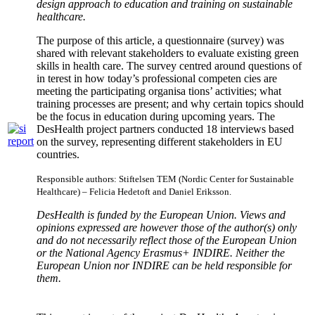
design approach to
education and training on sustainable
healthcare
.
The purpose of this article, a questionnaire (survey) was
shared with relevant stakeholders to evaluate existing green
skills in health care. The survey centred around questions of
in terest in how today’s professional competen cies are
meeting the participating organisa tions’ activities; what
training processes are present; and why certain topics should
be the focus in education during upcoming years. The
DesHealth project partners conducted 18 interviews based
on the survey, representing different stakeholders in EU
countries.
Responsible authors: Stiftelsen TEM (Nordic Center for Sustainable
Healthcare) – Felicia Hedetoft and Daniel Eriksson.
DesHealth is funded by the European Union. Views and
opinions expressed are however those of the author(s) only
and do not necessarily reflect those of the European Union
or the National Agency Erasmus+ INDIRE. Neither the
European Union nor INDIRE can be held responsible for
them.