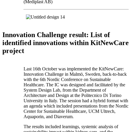
(Mediplast AB)
Innovation Challenge result: List of
identified innovations within KitNewCare
project
Last 16th October was implemented the KitNewCare:
Innovation Challenge in Malmö, Sweden, back-to-back
with the 6th Nordic Conference on Sustainable
Healthcare. The IC was designed and facilitated by the
System Design Lab, from the Department of
Architecture and Design at the Politecnico Di Torino
University in Italy. The session had a hybrid format with
an agenda which included presentations from the Nordic
Center for Sustainable Healthcare, UCM Ultrech,
Aquaporin, and Diaverum.
The results included learnings, systemic analysis of
sustainability impact within kidney care, and the