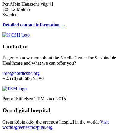
Per Albin Hanssons väg 41
205 12 Malmö
Sweden
Detailed contact information →
Contact us
Eager to know more about the Nordic Center for Sustainable
Healthcare and what we can offer you?
info@nordicshc.org
+ 46 (0) 40 606 55 80
Part of Stiftelsen TEM since 2015.
Our digital hospital
Grønnköpingkið, the greenest hospital in the world.
Visit
worldsgreenesthospital.org