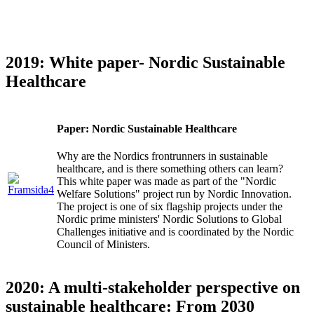
2019: White paper- Nordic Sustainable
Healthcare
Paper: Nordic Sustainable Healthcare
Why are the Nordics frontrunners in sustainable
healthcare, and is there something others can learn?
This white paper was made as part of the "Nordic
Welfare Solutions" project run by Nordic Innovation.
The project is one of six flagship projects under the
Nordic prime ministers' Nordic Solutions to Global
Challenges initiative and is coordinated by the Nordic
Council of Ministers.
2020: A multi-stakeholder perspective on
sustainable healthcare: From 2030