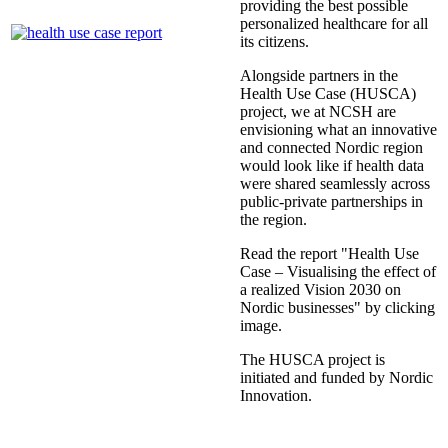
providing the best possible
personalized healthcare for all
its citizens.
Alongside partners in the
Health Use Case (HUSCA)
project, we at NCSH are
envisioning what an innovative
and connected Nordic region
would look like if health data
were shared seamlessly across
public-private partnerships in
the region.
Read the report "Health Use
Case – Visualising the effect of
a realized Vision 2030 on
Nordic businesses" by clicking
image.
The HUSCA project is
initiated and funded by Nordic
Innovation.