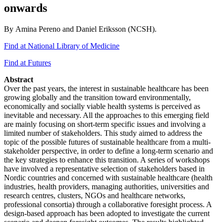
onwards
By Amina Pereno and Daniel Eriksson (NCSH).
Find at National Library of Medicine
Find at Futures
Abstract
Over the past years, the interest in sustainable healthcare has been
growing globally and the transition toward environmentally,
economically and socially viable health systems is perceived as
inevitable and necessary. All the approaches to this emerging field
are mainly focusing on short-term specific issues and involving a
limited number of stakeholders. This study aimed to address the
topic of the possible futures of sustainable healthcare from a multi-
stakeholder perspective, in order to define a long-term scenario and
the key strategies to enhance this transition. A series of workshops
have involved a representative selection of stakeholders based in
Nordic countries and concerned with sustainable healthcare (health
industries, health providers, managing authorities, universities and
research centres, clusters, NGOs and healthcare networks,
professional consortia) through a collaborative foresight process. A
design-based approach has been adopted to investigate the current