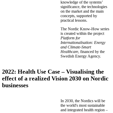
knowledge of the systems’
significance, the technologies
on the market and the main
concepts, supported by
practical lessons.
The Nordic Know-How series
is created within the project
Platform for
Internationalisation: Energy
and Climate-Smart
Healthcare
, financed by the
Swedish Energy Agency.
2022: Health Use Case – Visualising the
effect of a realized Vision 2030 on Nordic
businesses
In 2030, the Nordics will be
the world's most sustainable
and integrated health region –