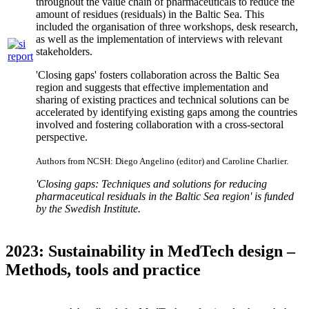
throughout the value chain of pharmaceuticals to reduce the
amount of residues (residuals) in the Baltic Sea. This
included the organisation of three workshops, desk research,
as well as the implementation of interviews with relevant
stakeholders.
'Closing gaps' fosters collaboration across the Baltic Sea
region and suggests that effective implementation and
sharing of existing practices and technical solutions can be
accelerated by identifying existing gaps among the countries
involved and fostering collaboration with a cross-sectoral
perspective.
Authors from NCSH: Diego Angelino (editor) and Caroline Charlier.
'Closing gaps: Techniques and solutions for reducing
pharmaceutical residuals in the Baltic Sea region' is funded
by the Swedish Institute.
2023: Sustainability in MedTech design –
Methods, tools and practice