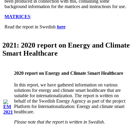
been produced in connection with this, containing some
background information for the matrices and instructions for use.
MATRICES
Read the report in Swedish
here
2021: 2020 report on Energy and Climate
Smart Healthcare
2020 report on Energy and Climate Smart Healthcare
In this report, we have gathered information on various
solutions for energy and climate smart healthcare that are
suitable for internationalization. The report is written on
behalf of the Swedish Energy Agency as part of the project
Platform for Internationalization: Energy and climate smart
healthcare.
Please note that the report is written in Swedish.