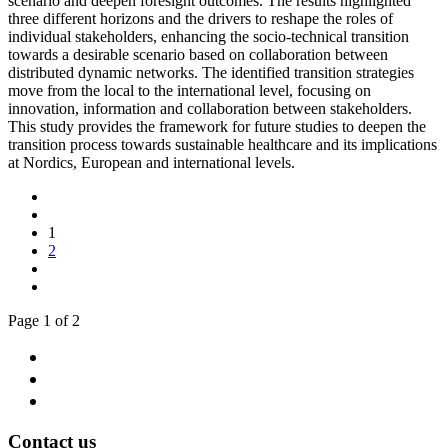
scenario and deepen foresight outcomes. The results highlighted
three different horizons and the drivers to reshape the roles of
individual stakeholders, enhancing the socio-technical transition
towards a desirable scenario based on collaboration between
distributed dynamic networks. The identified transition strategies
move from the local to the international level, focusing on
innovation, information and collaboration between stakeholders.
This study provides the framework for future studies to deepen the
transition process towards sustainable healthcare and its implications
at Nordics, European and international levels.
1
2
Page 1 of 2
Contact us