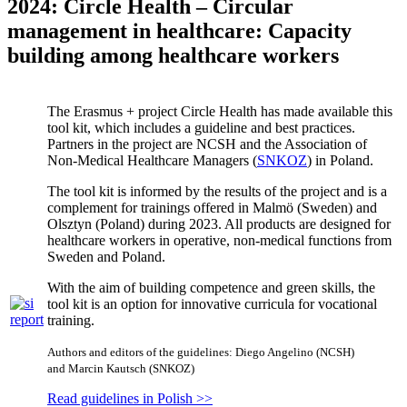
2024: Circle Health – Circular
management in healthcare: Capacity
building among healthcare workers
The Erasmus + project Circle Health has made available this
tool kit, which includes a guideline and best practices.
Partners in the project are NCSH and the Association of
Non-Medical Healthcare Managers (
SNKOZ
) in Poland.
The tool kit is informed by the results of the project and is a
complement for trainings offered in Malmö (Sweden) and
Olsztyn (Poland) during 2023. All products are designed for
healthcare workers in operative, non-medical functions from
Sweden and Poland.
With the aim of building competence and green skills, the
tool kit is an option for innovative curricula for vocational
training.
Authors and editors of the guidelines: Diego Angelino (NCSH)
and Marcin Kautsch (SNKOZ)
Read guidelines in Polish >>