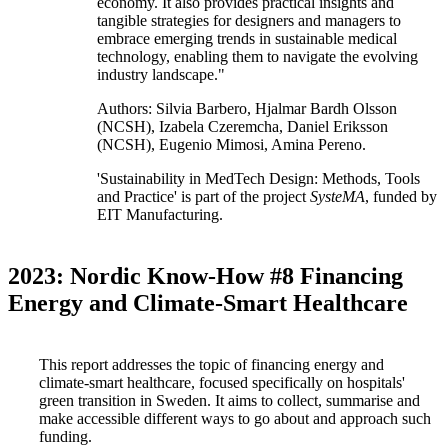
economy. It also provides practical insights and
tangible strategies for designers and managers to
embrace emerging trends in sustainable medical
technology, enabling them to navigate the evolving
industry landscape."
Authors: Silvia Barbero, Hjalmar Bardh Olsson
(NCSH), Izabela Czeremcha, Daniel Eriksson
(NCSH), Eugenio Mimosi, Amina Pereno.
'Sustainability in MedTech Design: Methods, Tools
and Practice' is part of the project
SysteMA
, funded by
EIT Manufacturing.
2023: Nordic Know-How #8 Financing
Energy and Climate-Smart Healthcare
This report addresses the topic of financing energy and
climate-smart healthcare, focused specifically on hospitals'
green transition in Sweden. It aims to collect, summarise and
make accessible different ways to go about and approach such
funding.