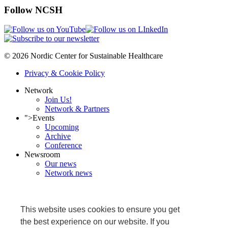
Follow NCSH
© 2026 Nordic Center for Sustainable Healthcare
Privacy & Cookie Policy
Network
Join Us!
Network & Partners
">
Events
Upcoming
Archive
Conference
Newsroom
Our news
Network news
NCSH in media
Projects
Ongoing
This website uses cookies to ensure you get
Completed
Grønnköpingkið
the best experience on our website. If you
Research