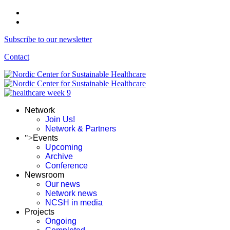
Subscribe to our newsletter
Contact
Network
Join Us!
Network & Partners
">
Events
Upcoming
Archive
Conference
Newsroom
Our news
Network news
NCSH in media
Projects
Ongoing