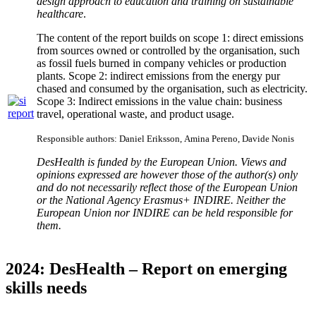
design approach to
education and training on sustainable
healthcare
.
The content of the report builds on scope 1: direct emissions
from sources owned or controlled by the organisation, such
as fossil fuels burned in company vehicles or production
plants. Scope 2: indirect emissions from the energy pur
chased and consumed by the organisation, such as electricity.
Scope 3: Indirect emissions in the value chain: business
travel, operational waste, and product usage.
Responsible authors:
Daniel Eriksson,
Amina Pereno, Davide Nonis
DesHealth is funded by the European Union. Views and
opinions expressed are however those of the author(s) only
and do not necessarily reflect those of the European Union
or the National Agency Erasmus+ INDIRE. Neither the
European Union nor INDIRE can be held responsible for
them.
2024: DesHealth – Report on emerging
skills needs