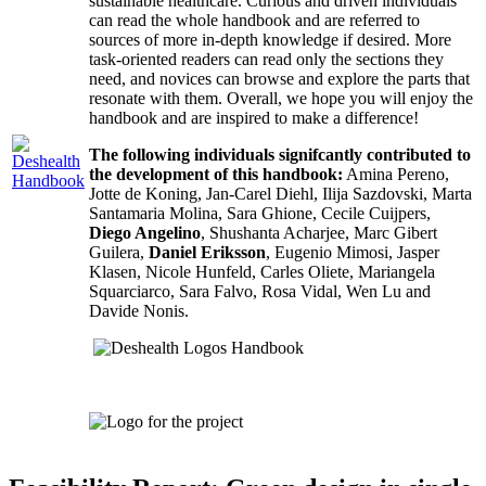
sustainable healthcare. Curious and driven individuals
can read the whole handbook and are referred to
sources of more in-depth knowledge if desired. More
task-oriented readers can read only the sections they
need, and novices can browse and explore the parts that
resonate with them. Overall, we hope you will enjoy the
handbook and are inspired to make a difference!
The following individuals signifcantly contributed to
the development of this handbook:
Amina Pereno,
Jotte de Koning, Jan-Carel Diehl, Ilija Sazdovski, Marta
Santamaria Molina, Sara Ghione, Cecile Cuijpers,
Diego Angelino
, Shushanta Acharjee, Marc Gibert
Guilera,
Daniel Eriksson
, Eugenio Mimosi, Jasper
Klasen, Nicole Hunfeld, Carles Oliete, Mariangela
Squarciarco, Sara Falvo, Rosa Vidal, Wen Lu and
Davide Nonis.