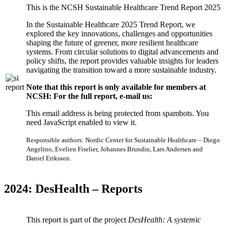
This is the NCSH Sustainable Healthcare Trend Report 2025
In the Sustainable Healthcare 2025 Trend Report, we
explored the key innovations, challenges and opportunities
shaping the future of greener, more resilient healthcare
systems. From circular solutions to digital advancements and
policy shifts, the report provides valuable insights for leaders
navigating the transition toward a more sustainable industry.
Note that this report is only available for members at
NCSH: For the full report, e-mail us:
This email address is being protected from spambots. You
need JavaScript enabled to view it.
Responsible authors: Nordic Center for Sustainable Healthcare – Diego
Angelino, Evelien Fiselier, Johannes Brundin, Lars Andersen and
Daniel Eriksson.
2024: DesHealth – Reports
This report is part of the project
DesHealth:
A systemic