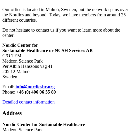
Our office is located in Malmö, Sweden, but the network spans over
the Nordics and beyond. Today, we have members from around 25
different countries.
Do not hesitate to contact us if you want to learn more about the
center:
Nordic Center for
Sustainable Healthcare or NCSH Services AB
C/O TEM
Medeon Science Park
Per Albin Hanssons väg 41
205 12 Malmö
Sweden
Email:
info@nordicshc.org
Phone:
+46 (0) 406 06 55 80
Detailed contact information
Address
Nordic Center for Sustainable Healthcare
Medeon Science Park