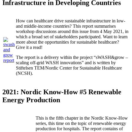
Infrastructure in Developing Countries
How can healthcare drive sustainable infrastructure in low-
and middle-income countries? This report summarises
workshop discussions around this issue from 4 May 2021, in
which a broad set of stakeholders participated. Want to learn
more about the opportunities for sustainable healthcare?
Give it a read!
The report is a delivery within the project “sWASH&grow –
scaling off-grid WASH innovations” and is written by
Stiftelsen TEM/Nordic Center for Sustainable Healthcare
(NCSH).
2021: Nordic Know-How #5 Renewable
Energy Production
This is the fifth chapter in the Nordic Know-How
series, this time on the topic of renewable energy
production for hospitals. The report contains of