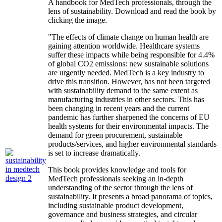
A handbook for MedTech professionals, through the
lens of sustainability. Download and read the book by
clicking the image.
"The effects of climate change on human health are
gaining attention worldwide. Healthcare systems
suffer these impacts while being responsible for 4.4%
of global CO2 emissions: new sustainable solutions
are urgently needed. MedTech is a key industry to
drive this transition. However, has not been targeted
with sustainability demand to the same extent as
manufacturing industries in other sectors. This has
been changing in recent years and the current
pandemic has further sharpened the concerns of EU
health systems for their environmental impacts. The
demand for green procurement, sustainable
products/services, and higher environmental standards
is set to increase dramatically.
This book provides knowledge and tools for
MedTech professionals seeking an in-depth
understanding of the sector through the lens of
sustainability. It presents a broad panorama of topics,
including sustainable product development,
governance and business strategies, and circular