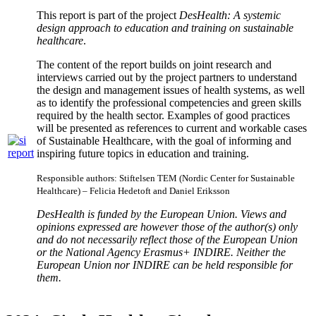
This report is part of the project
DesHealth: A systemic
design approach to
education and training on sustainable
healthcare
.
The content of the report builds on joint research and
interviews carried out by the project partners to understand
the design and management issues of health systems, as well
as to identify the professional competencies and green skills
required by the health sector. Examples of good practices
will be presented as references to current and workable cases
of Sustainable Healthcare, with the goal of informing and
inspiring future topics in education and training.
Responsible authors: Stiftelsen TEM (Nordic Center for Sustainable
Healthcare) – Felicia Hedetoft and Daniel Eriksson
DesHealth is funded by the European Union. Views and
opinions expressed are however those of the author(s) only
and do not necessarily reflect those of the European Union
or the National Agency Erasmus+ INDIRE. Neither the
European Union nor INDIRE can be held responsible for
them.