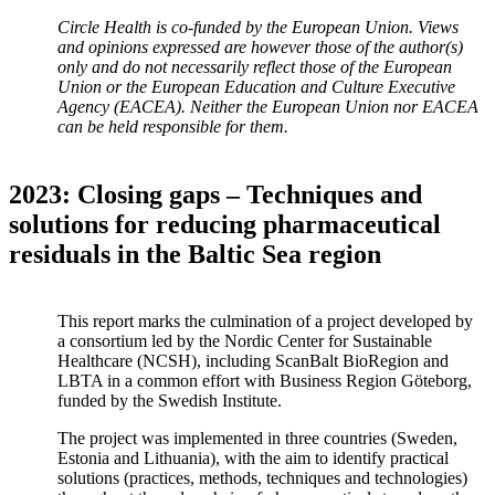
Circle Health is co-funded by the European Union. Views
and opinions expressed are however those of the author(s)
only and do not necessarily reflect those of the European
Union or the European Education and Culture Executive
Agency (EACEA). Neither the European Union nor EACEA
can be held responsible for them.
2023: Closing gaps – Techniques and
solutions for reducing pharmaceutical
residuals in the Baltic Sea region
This report marks the culmination of a project developed by
a consortium led by the Nordic Center for Sustainable
Healthcare (NCSH), including ScanBalt BioRegion and
LBTA in a common effort with Business Region Göteborg,
funded by the Swedish Institute.
The project was implemented in three countries (Sweden,
Estonia and Lithuania), with the aim to identify practical
solutions (practices, methods, techniques and technologies)