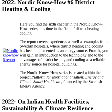
2022: Nordic Know-How #6 District
Heating & Cooling
Here you find the sixth chapter in the Nordic Know-
How series, this time in the field of district heating and
cooling.
The report covers experiences as well as examples from
Swedish hospitals, where district heating and cooling
has been implemented as an energy source. From it, you
will gain an introduction to the technology and to the
advantages of district heating and cooling as a reliable
energy source for hospital buildings.
The Nordic Know-How series is created within the
project
Platform for Internationalisation: Energy and
Climate Smart Healthcare
, financed by the Swedish
Energy Agency.
2022: On Indian Health Facilities,
Sustainability & Climate Resilience