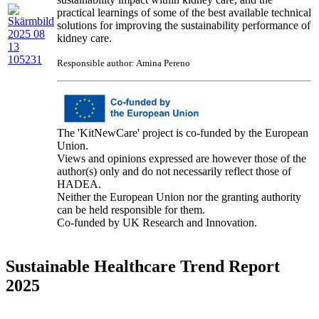
practical learnings of some of the best available technical
solutions for improving the sustainability performance of
kidney care.
Responsible author: Amina Pereno
The 'KitNewCare' project is co-funded by the European
Union.
Views and opinions expressed are however those of the
author(s) only and do not necessarily reflect those of
HADEA.
Neither the European Union nor the granting authority
can be held responsible for them.
Co-funded by UK Research and Innovation.
Sustainable Healthcare Trend Report
2025