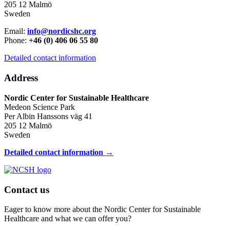
205 12 Malmö
Sweden
Email:
info@nordicshc.org
Phone:
+46 (0) 406 06 55 80
Detailed contact information
Address
Nordic Center for Sustainable Healthcare
Medeon Science Park
Per Albin Hanssons väg 41
205 12 Malmö
Sweden
Detailed contact information →
Contact us
Eager to know more about the Nordic Center for Sustainable
Healthcare and what we can offer you?