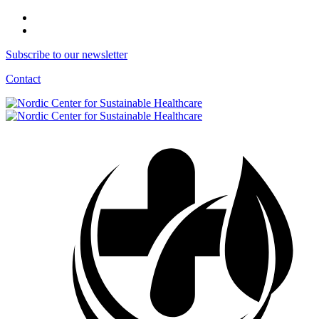
Subscribe to our newsletter
Contact