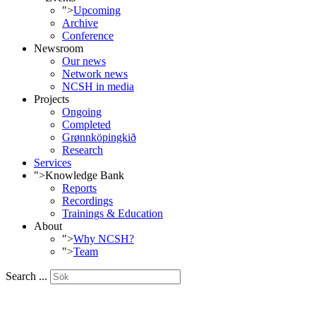
">
Upcoming
Archive
Conference
Newsroom
Our news
Network news
NCSH in media
Projects
Ongoing
Completed
Grønnköpingkið
Research
Services
">
Knowledge Bank
Reports
Recordings
Trainings & Education
About
">
Why NCSH?
">
Team
Search ...