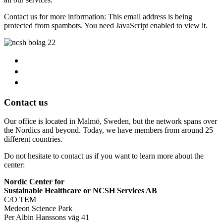
Contact us for more information:
This email address is being
protected from spambots. You need JavaScript enabled to view it.
Contact us
Our office is located in Malmö, Sweden, but the network spans over
the Nordics and beyond. Today, we have members from around 25
different countries.
Do not hesitate to contact us if you want to learn more about the
center:
Nordic Center for
Sustainable Healthcare or NCSH Services AB
C/O TEM
Medeon Science Park
Per Albin Hanssons väg 41