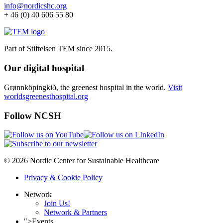
info@nordicshc.org
+ 46 (0) 40 606 55 80
Part of Stiftelsen TEM since 2015.
Our digital hospital
Grønnköpingkið, the greenest hospital in the world.
Visit
worldsgreenesthospital.org
Follow NCSH
© 2026 Nordic Center for Sustainable Healthcare
Privacy & Cookie Policy
Network
Join Us!
Network & Partners
">
Events