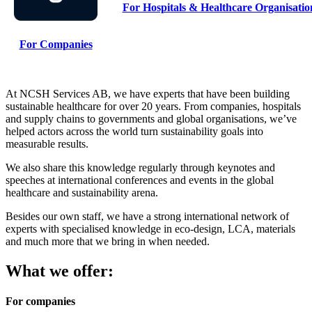
For Hospitals & Healthcare Organisati
For Companies
At NCSH Services AB, we have experts that have been building
sustainable healthcare for over 20 years. From companies, hospitals
and supply chains to governments and global organisations, we’ve
helped actors across the world turn sustainability goals into
measurable results.
We also share this knowledge regularly through keynotes and
speeches at international conferences and events in the global
healthcare and sustainability arena.
Besides our own staff, we have a strong international network of
experts with specialised knowledge in eco-design, LCA, materials
and much more that we bring in when needed.
What we offer:
For companies