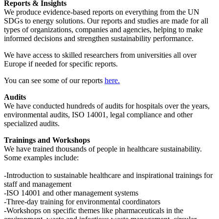
Reports & Insights
We produce evidence-based reports on everything from the UN
SDGs to energy solutions. Our reports and studies are made for all
types of organizations, companies and agencies, helping to make
informed decisions and strengthen sustainability performance.
We have access to skilled researchers from universities all over
Europe if needed for specific reports.
You can see some of our reports
here.
Audits
We have conducted hundreds of audits for hospitals over the years,
environmental audits, ISO 14001, legal compliance and other
specialized audits.
Trainings and Workshops
We have trained thousands of people in healthcare sustainability.
Some examples include:
-Introduction to sustainable healthcare and inspirational trainings for
staff and management
-ISO 14001 and other management systems
-Three-day training for environmental coordinators
-Workshops on specific themes like pharmaceuticals in the