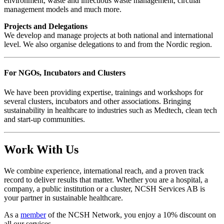
environment, waste and infectious waste management, circular
management models and much more.
Projects and Delegations
We develop and manage projects at both national and international
level. We also organise delegations to and from the Nordic region.
For NGOs, Incubators and Clusters
We have been providing expertise, trainings and workshops for
several clusters, incubators and other associations. Bringing
sustainability in healthcare to industries such as Medtech, clean tech
and start-up communities.
Work With Us
We combine experience, international reach, and a proven track
record to deliver results that matter. Whether you are a hospital, a
company, a public institution or a cluster, NCSH Services AB is
your partner in sustainable healthcare.
As a
member
of the NCSH Network, you enjoy a 10% discount on
all our services.