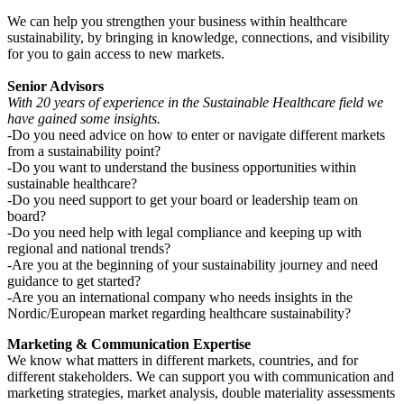
We can help you strengthen your business within healthcare
sustainability, by bringing in knowledge, connections, and visibility
for you to gain access to new markets.
Senior Advisors
With 20 years of experience in the Sustainable Healthcare field we
have gained some insights.
-Do you need advice on how to enter or navigate different markets
from a sustainability point?
-Do you want to understand the business opportunities within
sustainable healthcare?
-Do you need support to get your board or leadership team on
board?
-Do you need help with legal compliance and keeping up with
regional and national trends?
-Are you at the beginning of your sustainability journey and need
guidance to get started?
-Are you an international company who needs insights in the
Nordic/European market regarding healthcare sustainability?
Marketing & Communication Expertise
We know what matters in different markets, countries, and for
different stakeholders. We can support you with communication and
marketing strategies, market analysis, double materiality assessments