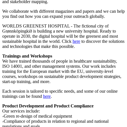
and stakeholder mapping.
We collaborate with different magazines and papers and we can help
you find out how you can expand your outreach globally.
WORLDS GREENEST HOSPITAL - The fictional city of
Grønnköpingkið is building a new university hospital. Ready to
operate in 2030, the digital hospital will be the greenest and most
sustainable hospital in the world. Click
here
to discover the solutions
and technologies that make this possible.
Trainings and Workshops
We have trained thousands of people in healthcare sustainability,
ISO 14001, and other management systems. Our work includes
training for the European market with the EU, university-level
courses, workshops on sustainable product development strategies,
start-up training, and more.
Each session is tailored to specific needs, and some of our online
trainings can be found
here
.
Product Development and Product Compliance
Our services include:
-Green re-design of medical equipment
-Compliance of products in relation to regional and national
regulations and goals