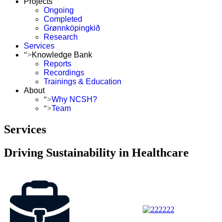
Projects
Ongoing
Completed
Grønnköpingkið
Research
Services
">
Knowledge Bank
Reports
Recordings
Trainings & Education
About
">
Why NCSH?
">
Team
Services
Driving Sustainability in Healthcare