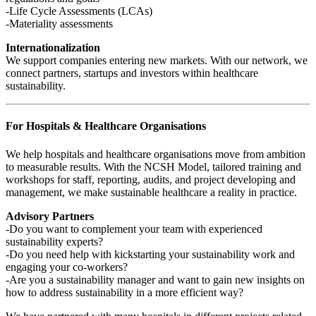
-Life Cycle Assessments (LCAs)
-Materiality assessments
Internationalization
We support companies entering new markets. With our network, we
connect partners, startups and investors within healthcare
sustainability.
For Hospitals & Healthcare Organisations
We help hospitals and healthcare organisations move from ambition
to measurable results. With the NCSH Model, tailored training and
workshops for staff, reporting, audits, and project developing and
management, we make sustainable healthcare a reality in practice.
Advisory Partners
-Do you want to complement your team with experienced
sustainability experts?
-Do you need help with kickstarting your sustainability work and
engaging your co-workers?
-Are you a sustainability manager and want to gain new insights on
how to address sustainability in a more efficient way?