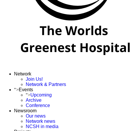
Network
Join Us!
Network & Partners
">
Events
">
Upcoming
Archive
Conference
Newsroom
Our news
Network news
NCSH in media