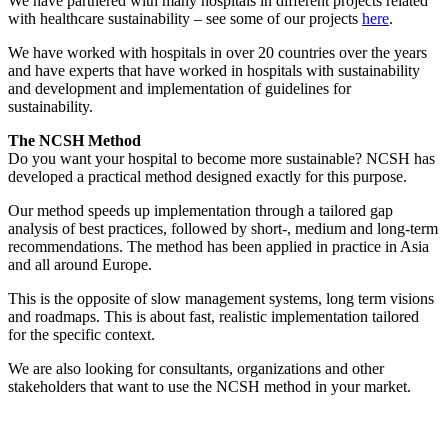
We have partnered with many hospitals in different projects related
with healthcare sustainability – see some of our projects
here
.
We have worked with hospitals in over 20 countries over the years
and have experts that have worked in hospitals with sustainability
and development and implementation of guidelines for
sustainability.
The NCSH Method
Do you want your hospital to become more sustainable? NCSH has
developed a practical method designed exactly for this purpose.
Our method speeds up implementation through a tailored gap
analysis of best practices, followed by short-, medium and long-term
recommendations. The method has been applied in practice in Asia
and all around Europe.
This is the opposite of slow management systems, long term visions
and roadmaps. This is about fast, realistic implementation tailored
for the specific context.
We are also looking for consultants, organizations and other
stakeholders that want to use the NCSH method in your market.