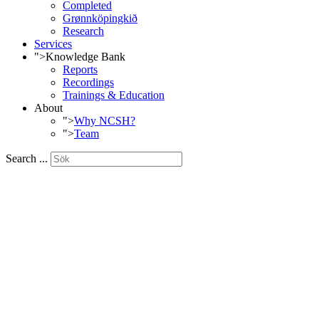
Completed
Grønnköpingkið
Research
Services
">
Knowledge Bank
Reports
Recordings
Trainings & Education
About
">
Why NCSH?
">
Team
Search ...