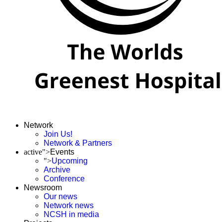
Network
Join Us!
Network & Partners
active">
Events
">
Upcoming
Archive
Conference
Newsroom
Our news
Network news
NCSH in media