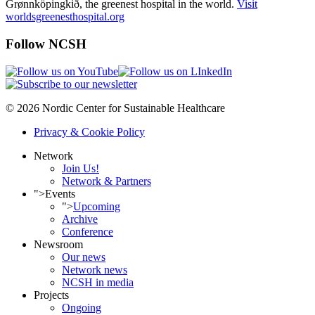
Grønnköpingkið, the greenest hospital in the world.
Visit
worldsgreenesthospital.org
Follow NCSH
© 2026 Nordic Center for Sustainable Healthcare
Privacy & Cookie Policy
Network
Join Us!
Network & Partners
">
Events
">
Upcoming
Archive
Conference
Newsroom
Our news
Network news
NCSH in media
Projects
Ongoing