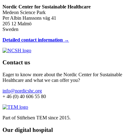
Nordic Center for Sustainable Healthcare
Medeon Science Park
Per Albin Hanssons väg 41
205 12 Malmö
Sweden
Detailed contact information →
Contact us
Eager to know more about the Nordic Center for Sustainable
Healthcare and what we can offer you?
info@nordicshc.org
+ 46 (0) 40 606 55 80
Part of Stiftelsen TEM since 2015.
Our digital hospital