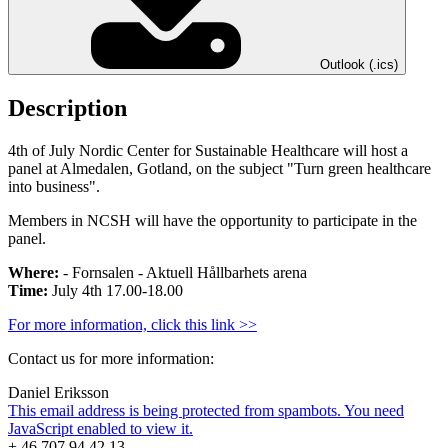
Outlook (.ics)
Description
4th of July Nordic Center for Sustainable Healthcare will host a
panel at Almedalen, Gotland, on the subject "Turn green healthcare
into business".
Members in NCSH will have the opportunity to participate in the
panel.
Where:
- Fornsalen - Aktuell Hållbarhets arena
Time:
July 4th 17.00-18.00
For more information, click this link >>
Contact us for more information:
Daniel Eriksson
This email address is being protected from spambots. You need
JavaScript enabled to view it.
+ 46 707 94 42 13