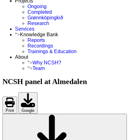
Projects
Ongoing
Completed
Grønnköpingkið
Research
Services
">
Knowledge Bank
Reports
Recordings
Trainings & Education
About
">
Why NCSH?
">
Team
NCSH panel at Almedalen
Print
Google