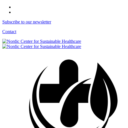
Subscribe to our newsletter
Contact