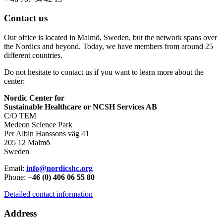
Contact us
Our office is located in Malmö, Sweden, but the network spans over
the Nordics and beyond. Today, we have members from around 25
different countries.
Do not hesitate to contact us if you want to learn more about the
center:
Nordic Center for
Sustainable Healthcare or NCSH Services AB
C/O TEM
Medeon Science Park
Per Albin Hanssons väg 41
205 12 Malmö
Sweden
Email:
info@nordicshc.org
Phone:
+46 (0) 406 06 55 80
Detailed contact information
Address