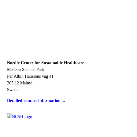
Address
Nordic Center for Sustainable Healthcare
Medeon Science Park
Per Albin Hanssons väg 41
205 12 Malmö
Sweden
Detailed contact information →
Contact us