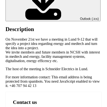
Outlook (.ics)
Description
On November 21st we have a meeting in Lund 9-12 that will
specify a project idea regarding energy and medtech and turn
the idea into a project.
We invite members and future members in NCSH with interest
in medtech and energy, facility management systems,
digitalisation, energy efficency etc.
The host of the meeting is Schneider Electrics in Lund.
For more information contact:
This email address is being
protected from spambots. You need JavaScript enabled to view
it.
+46 707 94 42 13
Contact us