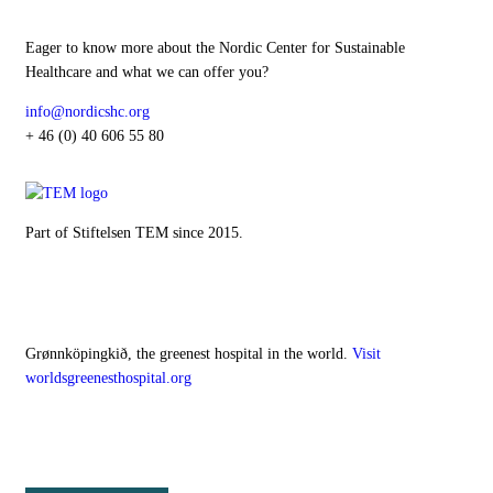
Eager to know more about the Nordic Center for Sustainable
Healthcare and what we can offer you?
info@nordicshc.org
+ 46 (0) 40 606 55 80
Part of Stiftelsen TEM since 2015.
Our digital hospital
Grønnköpingkið, the greenest hospital in the world.
Visit
worldsgreenesthospital.org
Follow NCSH