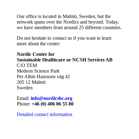
Our office is located in Malmö, Sweden, but the
network spans over the Nordics and beyond. Today,
we have members from around 25 different countries.
Do not hesitate to contact us if you want to learn
more about the center:
Nordic Center for
Sustainable Healthcare or NCSH Services AB
C/O TEM
Medeon Science Park
Per Albin Hanssons väg 41
205 12 Malmö
Sweden
Email:
info@nordicshc.org
Phone:
+46 (0) 406 06 55 80
Detailed contact information