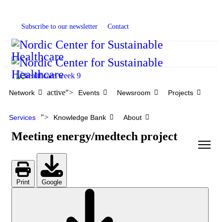
Subscribe to our newsletter
Contact
active">
Network
Events
Newsroom
Projects
">
Services
Knowledge Bank
About
Meeting energy/medtech project
Print
Google