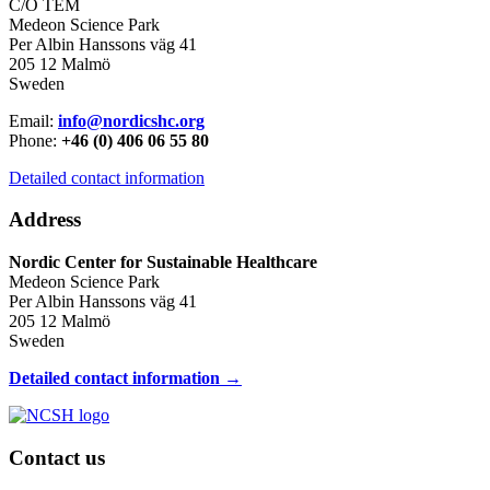
C/O TEM
Medeon Science Park
Per Albin Hanssons väg 41
205 12 Malmö
Sweden
Email:
info@nordicshc.org
Phone:
+46 (0) 406 06 55 80
Detailed contact information
Address
Nordic Center for Sustainable Healthcare
Medeon Science Park
Per Albin Hanssons väg 41
205 12 Malmö
Sweden
Detailed contact information →
Contact us