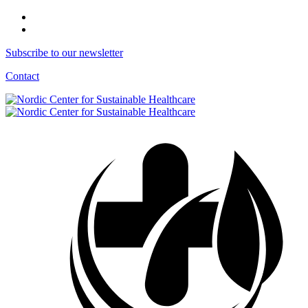
Subscribe to our newsletter
Contact