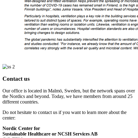
Contact us
Our office is located in Malmö, Sweden, but the network spans over
the Nordics and beyond. Today, we have members from around 25
different countries.
Do not hesitate to contact us if you want to learn more about the
center:
Nordic Center for
Sustainable Healthcare or NCSH Services AB