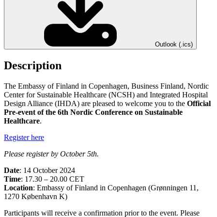
Outlook (.ics)
Description
The Embassy of Finland in Copenhagen, Business Finland, Nordic
Center for Sustainable Healthcare (NCSH) and Integrated Hospital
Design Alliance (IHDA) are pleased to welcome you to the
Official
Pre-event of the 6th Nordic Conference on Sustainable
Healthcare
.
Register here
Please register by October 5th.
Date
: 14 October 2024
Time
: 17.30 – 20.00 CET
Location
: Embassy of Finland in Copenhagen (Grønningen 11,
1270 København K)
Participants will receive a confirmation prior to the event. Please