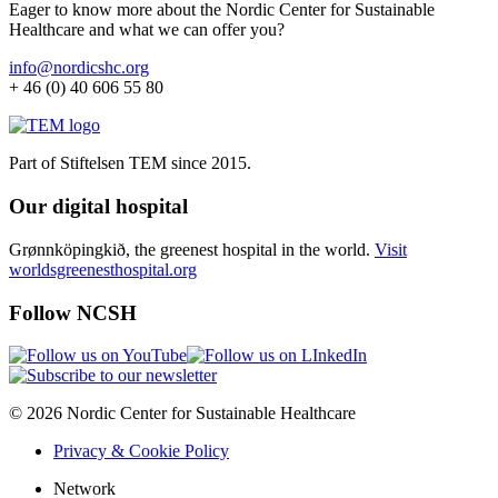
Eager to know more about the Nordic Center for Sustainable
Healthcare and what we can offer you?
info@nordicshc.org
+ 46 (0) 40 606 55 80
Part of Stiftelsen TEM since 2015.
Our digital hospital
Grønnköpingkið, the greenest hospital in the world.
Visit
worldsgreenesthospital.org
Follow NCSH
© 2026 Nordic Center for Sustainable Healthcare
Privacy & Cookie Policy
Network