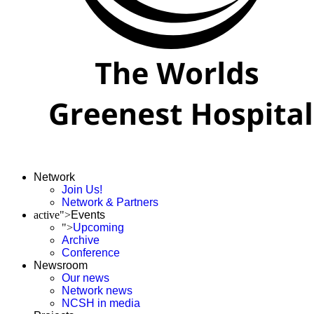
Network
Join Us!
Network & Partners
active">
Events
">
Upcoming
Archive
Conference
Newsroom
Our news
Network news
NCSH in media