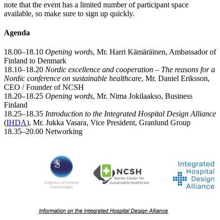
note that the event has a limited number of participant space
available, so make sure to sign up quickly.
Agenda
18.00–18.10
Opening words
, Mr. Harri Kämäräinen, Ambassador of
Finland to Denmark
18.10–18.20
Nordic excellence and cooperation – The reasons for a
Nordic conference on sustainable healthcare
, Mr. Daniel Eriksson,
CEO / Founder of NCSH
18.20–18.25
Opening words
, Mr. Nima Jokilaakso, Business
Finland
18.25–18.35
Introduction to the Integrated Hospital Design Alliance
(
IHDA
), Mr. Jukka Vasara, Vice President, Granlund Group
18.35–20.00 Networking