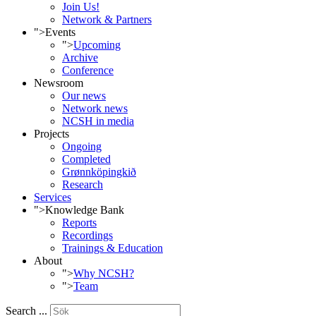
Join Us!
Network & Partners
">
Events
">
Upcoming
Archive
Conference
Newsroom
Our news
Network news
NCSH in media
Projects
Ongoing
Completed
Grønnköpingkið
Research
Services
">
Knowledge Bank
Reports
Recordings
Trainings & Education
About
">
Why NCSH?
">
Team
Search ...