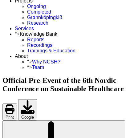
Projects
Ongoing
Completed
Grønnköpingkið
Research
Services
">
Knowledge Bank
Reports
Recordings
Trainings & Education
About
">
Why NCSH?
">
Team
Official Pre-Event of the 6th Nordic
Conference on Sustainable Healthcare
Print
Google