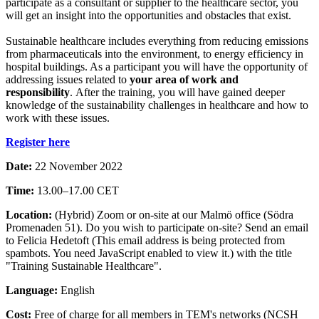
participate as a consultant or supplier to the healthcare sector, you
will get an insight into the opportunities and obstacles that exist.
Sustainable healthcare includes everything from reducing emissions
from pharmaceuticals into the environment, to energy efficiency in
hospital buildings. As a participant you will have the opportunity of
addressing issues related to
your area of work and
responsibility
. After the training, you will have gained deeper
knowledge of the sustainability challenges in healthcare and how to
work with these issues.
Register here
Date:
22 November 2022
Time:
13.00–17.00 CET
Location:
(Hybrid) Zoom or on-site at our Malmö office (Södra
Promenaden 51). Do you wish to participate on-site? Send an email
to Felicia Hedetoft (
This email address is being protected from
spambots. You need JavaScript enabled to view it.
) with the title
"Training Sustainable Healthcare".
Language:
English
Cost:
Free of charge for all members in TEM's networks (NCSH