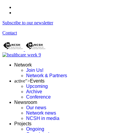
Subscribe to our newsletter
Contact
Network
Join Us!
Network & Partners
active">
Events
Upcoming
Archive
Conference
Newsroom
Our news
Network news
NCSH in media
Projects
Ongoing