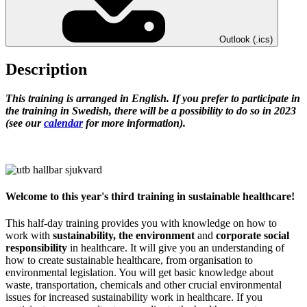
Outlook (.ics)
Description
This training is arranged in English. If you prefer to participate in
the training in Swedish, there will be a possibility to do so in 2023
(see our
calendar
for more information).
Welcome to this year's third training in sustainable healthcare!
This half-day training provides you with knowledge on how to
work with
sustainability, the environment
and
corporate social
responsibility
in healthcare. It will give you an understanding of
how to create sustainable healthcare, from organisation to
environmental legislation. You will get basic knowledge about
waste, transportation, chemicals and other crucial environmental
issues for increased sustainability work in healthcare. If you