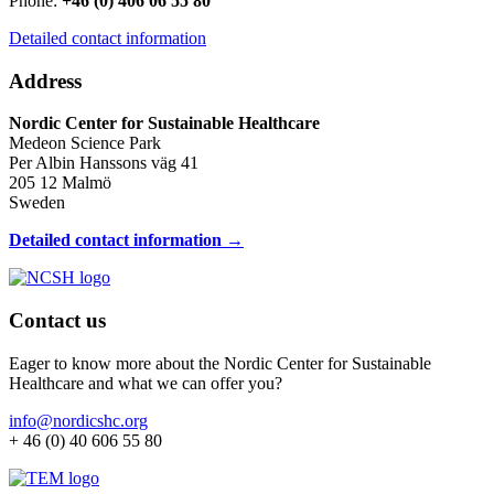
Phone:
+46 (0) 406 06 55 80
Detailed contact information
Address
Nordic Center for Sustainable Healthcare
Medeon Science Park
Per Albin Hanssons väg 41
205 12 Malmö
Sweden
Detailed contact information →
Contact us
Eager to know more about the Nordic Center for Sustainable
Healthcare and what we can offer you?
info@nordicshc.org
+ 46 (0) 40 606 55 80