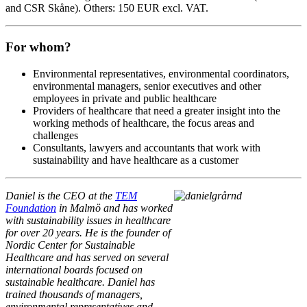
and CSR Skåne). Others: 150 EUR excl. VAT.
For whom?
Environmental representatives, environmental coordinators,
environmental managers, senior executives and other
employees in private and public healthcare
Providers of healthcare that need a greater insight into the
working methods of healthcare, the focus areas and
challenges
Consultants, lawyers and accountants that work with
sustainability and have healthcare as a customer
Daniel is the CEO at the
TEM
Foundation
in Malmö and has worked
with sustainability issues in healthcare
for over 20 years. He is the founder of
Nordic Center for Sustainable
Healthcare and has served on several
international boards focused on
sustainable healthcare. Daniel has
trained thousands of managers,
environmental representatives and