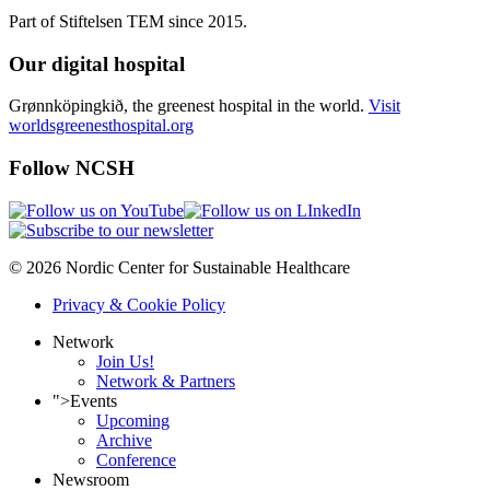
Part of Stiftelsen TEM since 2015.
Our digital hospital
Grønnköpingkið, the greenest hospital in the world.
Visit
worldsgreenesthospital.org
Follow NCSH
© 2026 Nordic Center for Sustainable Healthcare
Privacy & Cookie Policy
Network
Join Us!
Network & Partners
">
Events
Upcoming
Archive
Conference
Newsroom