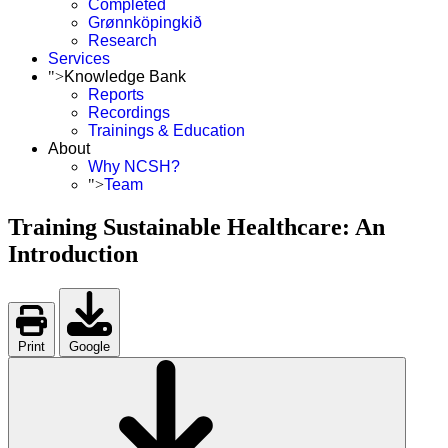
Completed
Grønnköpingkið
Research
Services
">
Knowledge Bank
Reports
Recordings
Trainings & Education
About
Why NCSH?
">
Team
Training Sustainable Healthcare: An
Introduction
Print
Google