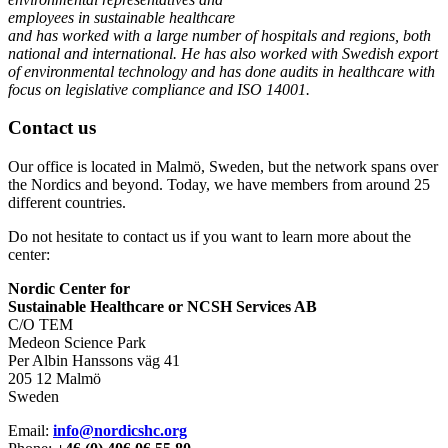
employees in sustainable healthcare
and has worked with a large number of hospitals and regions, both
national and international. He has also worked with Swedish export
of environmental technology and has done audits in healthcare with
focus on legislative compliance and ISO 14001.
Contact us
Our office is located in Malmö, Sweden, but the network spans over
the Nordics and beyond. Today, we have members from around 25
different countries.
Do not hesitate to contact us if you want to learn more about the
center:
Nordic Center for
Sustainable Healthcare or NCSH Services AB
C/O TEM
Medeon Science Park
Per Albin Hanssons väg 41
205 12 Malmö
Sweden
Email:
info@nordicshc.org