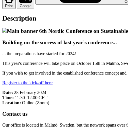
Ou
Print
Google
Description
Building on the success of last year's conference...
... the preparations have started for 2024!
This year's conference will take place on October 15th in Malmö, Sw
If you wish to get involved in the established conference concept and s
Register to the kick-off here
Date:
28 February 2024
Time:
11.30–12.00 CET
Location:
Online (Zoom)
Contact us
Our office is located in Malmö, Sweden, but the network spans over 