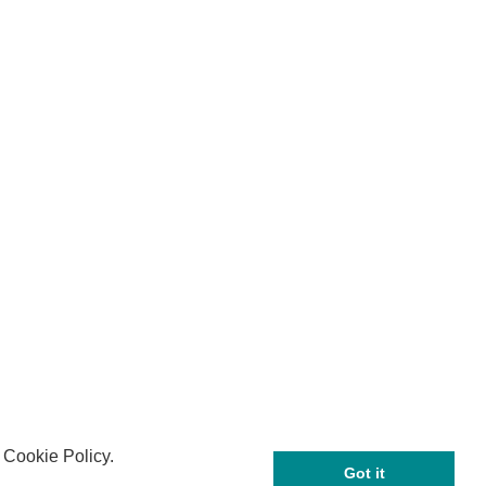
 Cookie Policy.
Got it