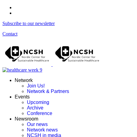
Subscribe to our newsletter
Contact
Network
Join Us!
Network & Partners
Events
Upcoming
Archive
Conference
Newsroom
Our news
Network news
NCSH in media