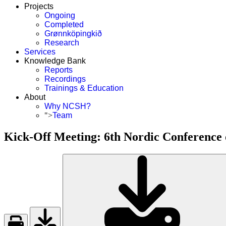
Projects
Ongoing
Completed
Grønnköpingkið
Research
Services
Knowledge Bank
Reports
Recordings
Trainings & Education
About
Why NCSH?
">
Team
Kick-Off Meeting: 6th Nordic Conference 