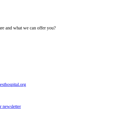
are and what we can offer you?
esthospital.org