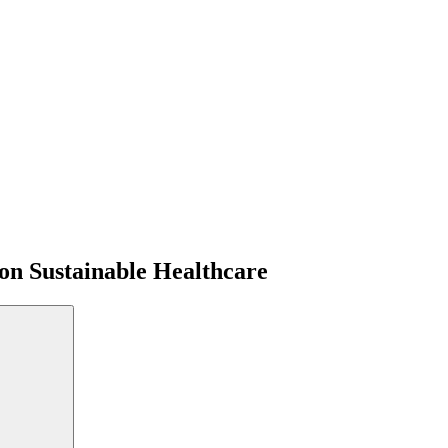
on Sustainable Healthcare