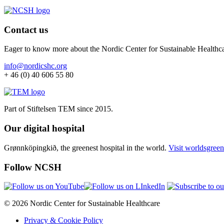
Contact us
Eager to know more about the Nordic Center for Sustainable Healthc
info@nordicshc.org
+ 46 (0) 40 606 55 80
Part of Stiftelsen TEM since 2015.
Our digital hospital
Grønnköpingkið, the greenest hospital in the world.
Visit worldsgreen
Follow NCSH
© 2026 Nordic Center for Sustainable Healthcare
Privacy & Cookie Policy