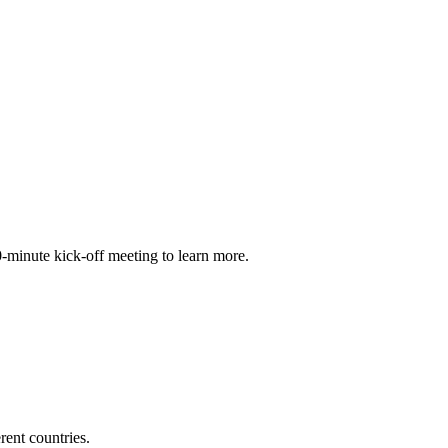
30-minute kick-off meeting to learn more.
ent countries.