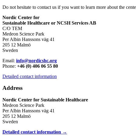
Do not hesitate to contact us if you want to learn more about the cente
Nordic Center for
Sustainable Healthcare or NCSH Services AB
C/O TEM
Medeon Science Park
Per Albin Hanssons väg 41
205 12 Malmö
Sweden
Email:
info@nordicshc.org
Phone:
+46 (0) 406 06 55 80
Detailed contact information
Address
Nordic Center for Sustainable Healthcare
Medeon Science Park
Per Albin Hanssons väg 41
205 12 Malmö
Sweden
Detailed contact information →