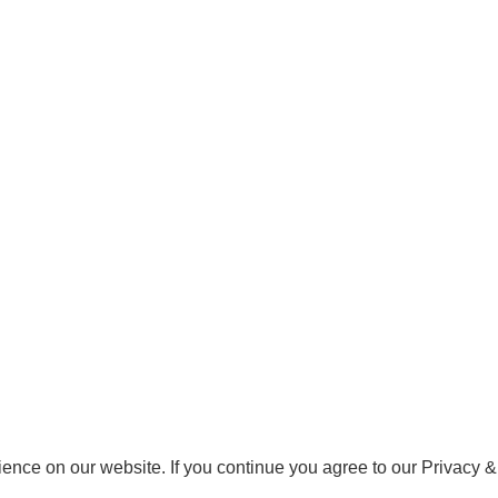
ence on our website. If you continue you agree to our Privacy &