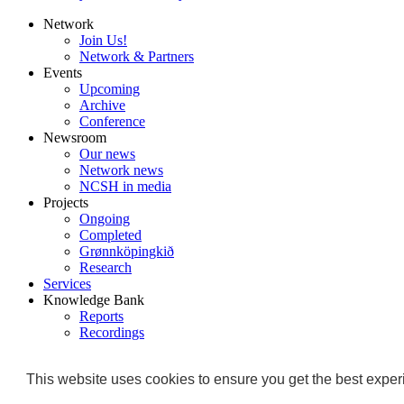
Network
Join Us!
Network & Partners
Events
Upcoming
Archive
Conference
Newsroom
Our news
Network news
NCSH in media
Projects
Ongoing
Completed
Grønnköpingkið
Research
Services
Knowledge Bank
Reports
Recordings
Trainings & Education
About
This website uses cookies to ensure you get the best experi
Why NCSH?
">
Team