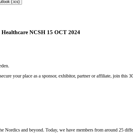
tlook (.ics)
eden.
ecure your place as a sponsor, exhibitor, partner or affiliate, join this 
the Nordics and beyond. Today, we have members from around 25 differ