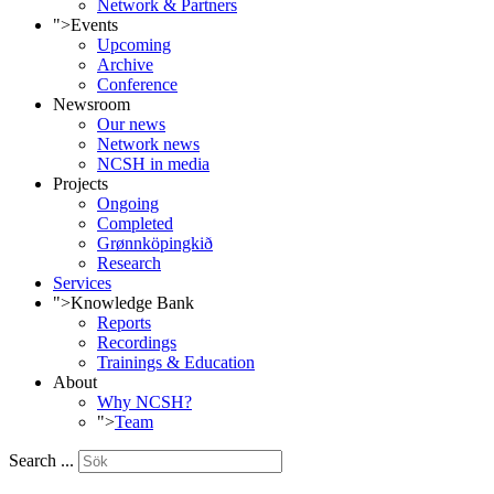
Network & Partners
">
Events
Upcoming
Archive
Conference
Newsroom
Our news
Network news
NCSH in media
Projects
Ongoing
Completed
Grønnköpingkið
Research
Services
">
Knowledge Bank
Reports
Recordings
Trainings & Education
About
Why NCSH?
">
Team
Search ...