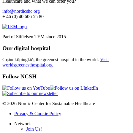
Healthcare and what we can offer you?
info@nordicshc.org
+ 46 (0) 40 606 55 80
Part of Stiftelsen TEM since 2015.
Our digital hospital
Grønnköpingkið, the greenest hospital in the world.
Visit
worldsgreenesthospital.org
Follow NCSH
© 2026 Nordic Center for Sustainable Healthcare
Privacy & Cookie Policy
Network
Join Us!