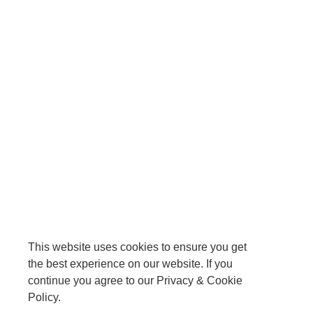
This website uses cookies to ensure you get
the best experience on our website. If you
continue you agree to our Privacy & Cookie
Policy.