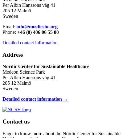
Per Albin Hanssons väg 41
205 12 Malmö
Sweden
Email:
info@nordicshc.org
Phone:
+46 (0) 406 06 55 80
Detailed contact information
Address
Nordic Center for Sustainable Healthcare
Medeon Science Park
Per Albin Hanssons väg 41
205 12 Malmö
Sweden
Detailed contact information →
Contact us
Eager to know more about the Nordic Center for Sustainable