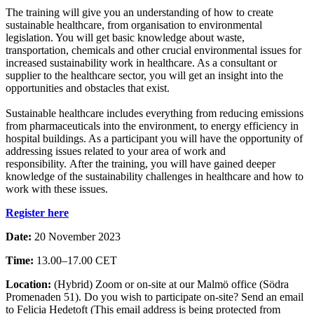
The training will give you an understanding of how to create
sustainable healthcare, from organisation to environmental
legislation. You will get basic knowledge about waste,
transportation, chemicals and other crucial environmental issues for
increased sustainability work in healthcare. As a consultant or
supplier to the healthcare sector, you will get an insight into the
opportunities and obstacles that exist.
Sustainable healthcare includes everything from reducing emissions
from pharmaceuticals into the environment, to energy efficiency in
hospital buildings. As a participant you will have the opportunity of
addressing issues related to your area of work and
responsibility. After the training, you will have gained deeper
knowledge of the sustainability challenges in healthcare and how to
work with these issues.
Register here
Date:
20 November 2023
Time:
13.00–17.00 CET
Location:
(Hybrid) Zoom or on-site at our Malmö office (Södra
Promenaden 51). Do you wish to participate on-site? Send an email
to Felicia Hedetoft (
This email address is being protected from