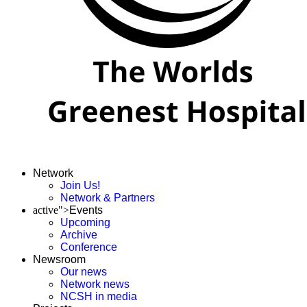
Network
Join Us!
Network & Partners
active">
Events
Upcoming
Archive
Conference
Newsroom
Our news
Network news
NCSH in media