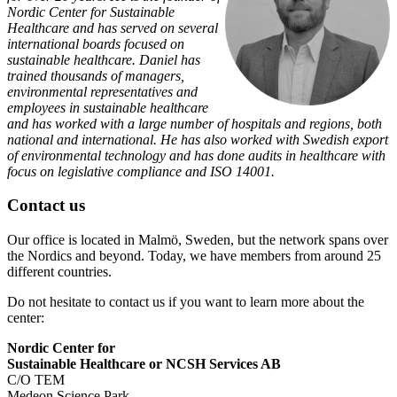
Nordic Center for Sustainable
Healthcare and has served on several
international boards focused on
sustainable healthcare. Daniel has
trained thousands of managers,
environmental representatives and
employees in sustainable healthcare
and has worked with a large number of hospitals and regions, both
national and international. He has also worked with Swedish export
of environmental technology and has done audits in healthcare with
focus on legislative compliance and ISO 14001.
Contact us
Our office is located in Malmö, Sweden, but the network spans over
the Nordics and beyond. Today, we have members from around 25
different countries.
Do not hesitate to contact us if you want to learn more about the
center:
Nordic Center for
Sustainable Healthcare or NCSH Services AB
C/O TEM
Medeon Science Park