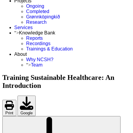
Projects
Ongoing
Completed
Grønnköpingkið
Research
Services
">
Knowledge Bank
Reports
Recordings
Trainings & Education
About
Why NCSH?
">
Team
Training Sustainable Healthcare: An
Introduction
Print
Google