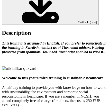
Outlook (.ics)
Description
This training is arranged in English.
If you prefer to participate in
the training in Swedish, contact us at
This email address is being
protected from spambots. You need JavaScript enabled to view it.
.
Welcome to this year's third training in sustainable healthcare!
A half-day training to provide you with knowledge on how to work
with sustainability, the environment and corporate social
responsibility in healthcare. If you are a member in NCSH, you
attend completely free of charge (for others, the cost is 250 EUR
excl. VAT).