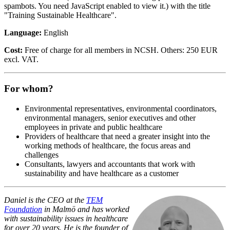
spambots. You need JavaScript enabled to view it.
) with the title
"Training Sustainable Healthcare".
Language:
English
Cost:
Free of charge for all members in NCSH. Others: 250 EUR
excl. VAT.
For whom?
Environmental representatives, environmental coordinators,
environmental managers, senior executives and other
employees in private and public healthcare
Providers of healthcare that need a greater insight into the
working methods of healthcare, the focus areas and
challenges
Consultants, lawyers and accountants that work with
sustainability and have healthcare as a customer
Daniel is the CEO at the
TEM
Foundation
in Malmö and has worked
with sustainability issues in healthcare
for over 20 years. He is the founder of