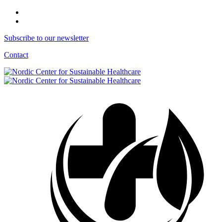
Subscribe to our newsletter
Contact