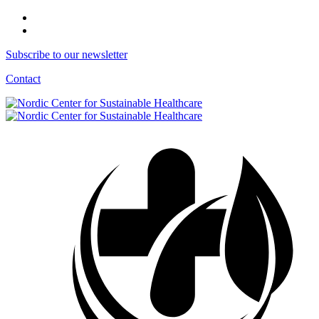
Subscribe to our newsletter
Contact