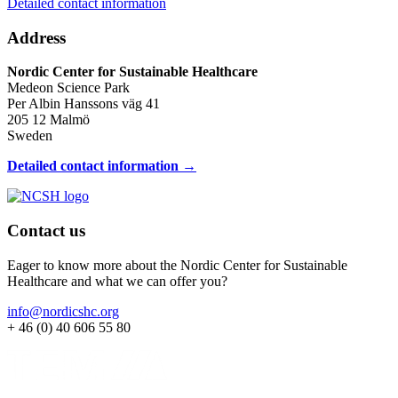
Detailed contact information
Address
Nordic Center for Sustainable Healthcare
Medeon Science Park
Per Albin Hanssons väg 41
205 12 Malmö
Sweden
Detailed contact information →
Contact us
Eager to know more about the Nordic Center for Sustainable
Healthcare and what we can offer you?
info@nordicshc.org
+ 46 (0) 40 606 55 80