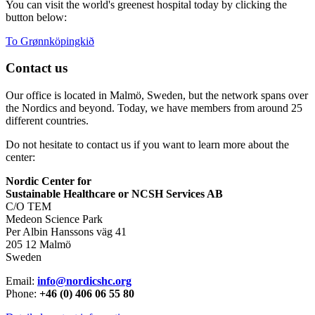
You can visit the world's greenest hospital today by clicking the
button below:
To Grønnköpingkið
Contact us
Our office is located in Malmö, Sweden, but the network spans over
the Nordics and beyond. Today, we have members from around 25
different countries.
Do not hesitate to contact us if you want to learn more about the
center:
Nordic Center for
Sustainable Healthcare or NCSH Services AB
C/O TEM
Medeon Science Park
Per Albin Hanssons väg 41
205 12 Malmö
Sweden
Email:
info@nordicshc.org
Phone:
+46 (0) 406 06 55 80