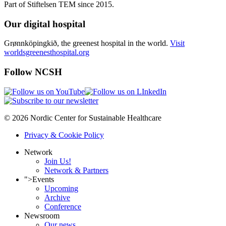
Part of Stiftelsen TEM since 2015.
Our digital hospital
Grønnköpingkið, the greenest hospital in the world.
Visit
worldsgreenesthospital.org
Follow NCSH
© 2026 Nordic Center for Sustainable Healthcare
Privacy & Cookie Policy
Network
Join Us!
Network & Partners
">
Events
Upcoming
Archive
Conference
Newsroom
Our news