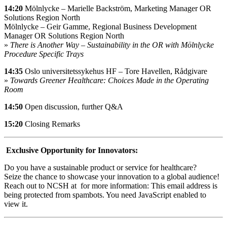
14:20
Mölnlycke – Marielle Backström, Marketing Manager OR
Solutions Region North
Mölnlycke – Geir Gamme, Regional Business Development
Manager OR Solutions Region North
»
There is Another Way – Sustainability in the OR with Mölnlycke
Procedure Specific Trays
14:35
Oslo universitetssykehus HF – Tore Havellen, Rådgivare
»
Towards Greener Healthcare: Choices Made in the Operating
Room
14:50
Open discussion, further Q&A
15:20
Closing Remarks
Exclusive Opportunity for Innovators:
Do you have a sustainable product or service for healthcare?
Seize the chance to showcase your innovation to a global audience!
Reach out to NCSH at for more information:
This email address is
being protected from spambots. You need JavaScript enabled to
view it.