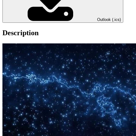
Outlook (.ics)
Description