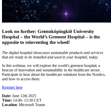
Look no further: Grønnköpingkið University
Hospital – the World’s Greenest Hospital – is the
opposite to reinventing the wheel!
The digital hospital showcases sustainable products and services
that are ready to be installed and used in your hospital, today.
In this webinar, we will explore the world's greenest hospital, a
beacon of innovation and sustainability in the healthcare sector.
Participate to hear about the healthcare solutions from the Nordics,
and how to access them.
Register here
Date:
June 12th 2025
Time:
14.00- 15:30 CET
Location
: Microsoft Teams