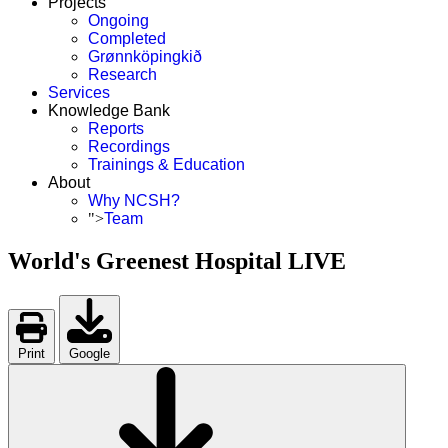
Projects
Ongoing
Completed
Grønnköpingkið
Research
Services
Knowledge Bank
Reports
Recordings
Trainings & Education
About
Why NCSH?
">
Team
World's Greenest Hospital LIVE
Print
Google