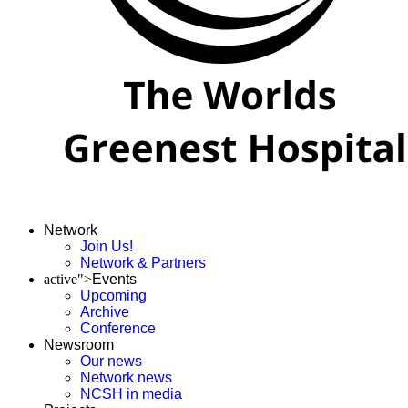
Network
Join Us!
Network & Partners
active">
Events
Upcoming
Archive
Conference
Newsroom
Our news
Network news
NCSH in media