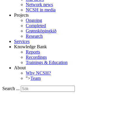
Network news
NCSH in media
Projects
Ongoing
Completed
Grønnköpingkið
Research
Services
Knowledge Bank
Reports
Recordings
Trainings & Education
About
Why NCSH?
">
Team
Search ...