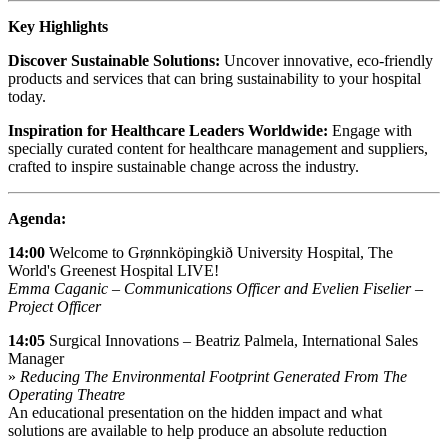
Key Highlights
Discover Sustainable Solutions:
Uncover innovative, eco-friendly
products and services that can bring sustainability to your hospital
today.
Inspiration for Healthcare Leaders Worldwide:
Engage with
specially curated content for healthcare management and suppliers,
crafted to inspire sustainable change across the industry.
Agenda:
14:00
Welcome to Grønnköpingkið University Hospital, The
World's Greenest Hospital LIVE!
Emma Caganic – Communications Officer and Evelien Fiselier –
Project Officer
14:05
Surgical Innovations – Beatriz Palmela, International Sales
Manager
»
Reducing The Environmental Footprint Generated From The
Operating Theatre
An educational presentation on the hidden impact and what
solutions are available to help produce an absolute reduction