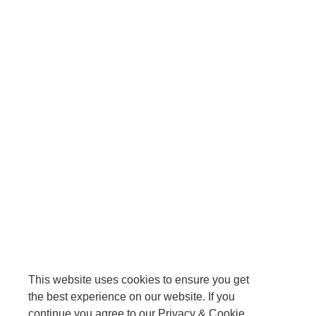
This website uses cookies to ensure you get
the best experience on our website. If you
continue you agree to our Privacy & Cookie