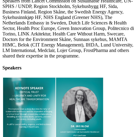
Speakers from Lancet Commission on Sustainable Healthcare, UN-
SPHS / UNDP, Region Stockholm, Sykehusbygg HF, Sida,
Business Finland, Region Skåne, the Swedish Energy Agency,
Sykehusinnkjøp HF, NHS England (Greener NHS), The
Netherlands Embassy in Sweden, Dutch Life Sciences & Health
Sector, Health Proc Europe, Green Innovation Group, Politecnico di
Torino, LINK Arkitektur, Health Care Without Harm, Swecare,
Doctors for the Environment Skåne, Sunnaas sykehus, MAMTA
HIMC, Belok (CIT Energy Management), IHDA, Lund University,
LM International, Medclair, Lojer Group, FrostPharma and others
shared their expertise in the programme.
Speakers