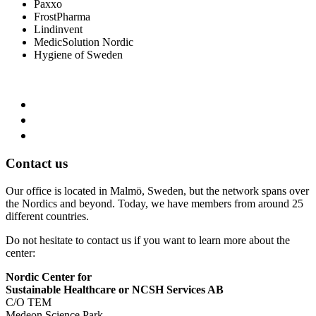
Paxxo
FrostPharma
Lindinvent
MedicSolution Nordic
Hygiene of Sweden
Contact us
Our office is located in Malmö, Sweden, but the network spans over
the Nordics and beyond. Today, we have members from around 25
different countries.
Do not hesitate to contact us if you want to learn more about the
center:
Nordic Center for
Sustainable Healthcare or NCSH Services AB
C/O TEM
Medeon Science Park