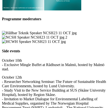
Programme moderators
Side events
October 10th
- Exclusive Mingle Buffet at Rådhuset in Malmö, hosted by Malmö
stad.
October 12th
- Researcher Networking Seminar: The Future of Sustainable Health
Care Environments, hosted by Lund University.
- Study Visit to the New Service Building at SUS (Skåne University
Hospital), hosted by Region Skåne.
- Invitation to Market Dialogue for Environmental Labelling of
Medical Supplies, organised by The Norwegian Hospital
Procurement Trust (NHPT), Landspitali – The National University