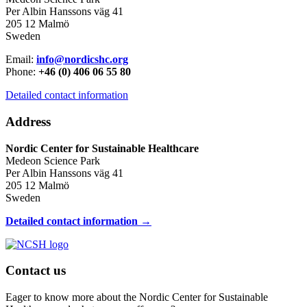
Per Albin Hanssons väg 41
205 12 Malmö
Sweden
Email:
info@nordicshc.org
Phone:
+46 (0) 406 06 55 80
Detailed contact information
Address
Nordic Center for Sustainable Healthcare
Medeon Science Park
Per Albin Hanssons väg 41
205 12 Malmö
Sweden
Detailed contact information →
Contact us
Eager to know more about the Nordic Center for Sustainable