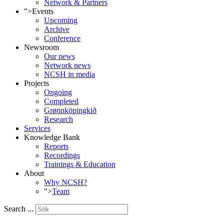
Network & Partners
">
Events
Upcoming
Archive
Conference
Newsroom
Our news
Network news
NCSH in media
Projects
Ongoing
Completed
Grønnköpingkið
Research
Services
Knowledge Bank
Reports
Recordings
Trainings & Education
About
Why NCSH?
">
Team
Search ...