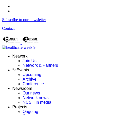
Subscribe to our newsletter
Contact
Network
Join Us!
Network & Partners
">
Events
Upcoming
Archive
Conference
Newsroom
Our news
Network news
NCSH in media
Projects
Ongoing