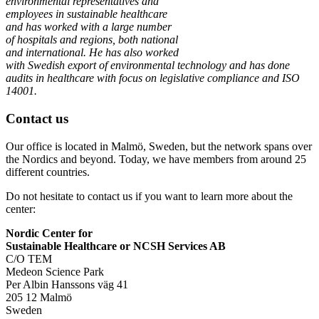
environmental representatives and
employees in sustainable healthcare
and has worked with a large number
of hospitals and regions, both national
and international. He has also worked
with Swedish export of environmental technology and has done
audits in healthcare with focus on legislative compliance and ISO
14001.
Contact us
Our office is located in Malmö, Sweden, but the network spans over
the Nordics and beyond. Today, we have members from around 25
different countries.
Do not hesitate to contact us if you want to learn more about the
center:
Nordic Center for
Sustainable Healthcare or NCSH Services AB
C/O TEM
Medeon Science Park
Per Albin Hanssons väg 41
205 12 Malmö
Sweden