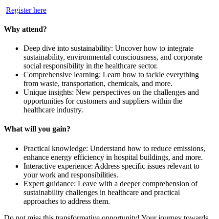
Register here
Why attend?
Deep dive into sustainability: Uncover how to integrate
sustainability, environmental consciousness, and corporate
social responsibility in the healthcare sector.
Comprehensive learning: Learn how to tackle everything
from waste, transportation, chemicals, and more.
Unique insights: New perspectives on the challenges and
opportunities for customers and suppliers within the
healthcare industry.
What will you gain?
Practical knowledge: Understand how to reduce emissions,
enhance energy efficiency in hospital buildings, and more.
Interactive experience: Address specific issues relevant to
your work and responsibilities.
Expert guidance: Leave with a deeper comprehension of
sustainability challenges in healthcare and practical
approaches to address them.
Do not miss this transformative opportunity! Your journey towards