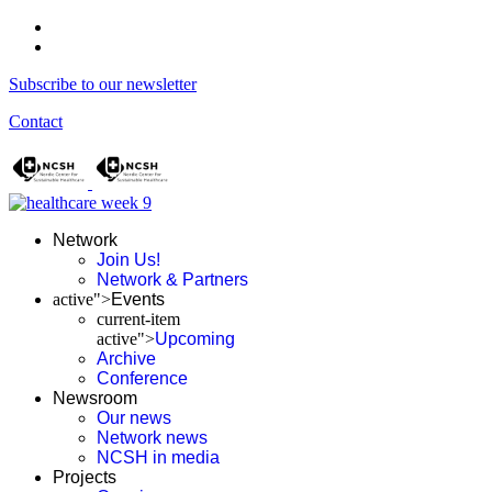
Subscribe to our newsletter
Contact
Network
Join Us!
Network & Partners
active">
Events
current-item
active">
Upcoming
Archive
Conference
Newsroom
Our news
Network news
NCSH in media
Projects