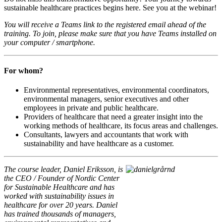
sustainable healthcare practices begins here. See you at the webinar!
You will receive a Teams link to the registered email ahead of the
training. To join, please make sure that you have Teams installed on
your computer / smartphone.
For whom?
Environmental representatives, environmental coordinators,
environmental managers, senior executives and other
employees in private and public healthcare.
Providers of healthcare that need a greater insight into the
working methods of healthcare, its focus areas and challenges.
Consultants, lawyers and accountants that work with
sustainability and have healthcare as a customer.
The course leader, Daniel Eriksson,
is
the CEO / Founder of Nordic Center
for Sustainable Healthcare and
has
worked with sustainability issues in
healthcare for over 20 years
. Daniel
has trained thousands of managers,