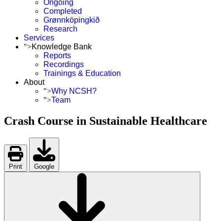
Ongoing
Completed
Grønnköpingkið
Research
Services
">
Knowledge Bank
Reports
Recordings
Trainings & Education
About
">
Why NCSH?
">
Team
Crash Course in Sustainable Healthcare
Print
Google