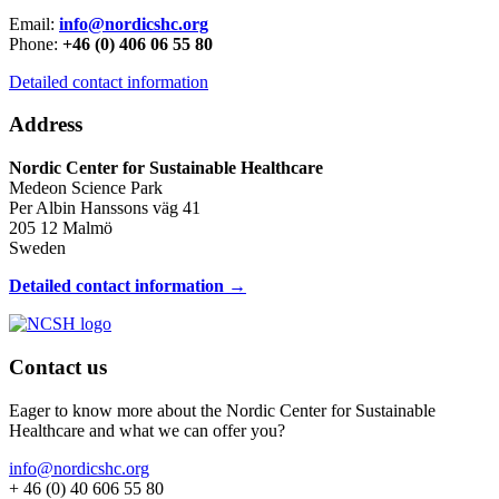
Email:
info@nordicshc.org
Phone:
+46 (0) 406 06 55 80
Detailed contact information
Address
Nordic Center for Sustainable Healthcare
Medeon Science Park
Per Albin Hanssons väg 41
205 12 Malmö
Sweden
Detailed contact information →
Contact us
Eager to know more about the Nordic Center for Sustainable
Healthcare and what we can offer you?
info@nordicshc.org
+ 46 (0) 40 606 55 80