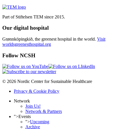
Part of Stiftelsen TEM since 2015.
Our digital hospital
Grønnköpingkið, the greenest hospital in the world.
Visit
worldsgreenesthospital.org
Follow NCSH
© 2026 Nordic Center for Sustainable Healthcare
Privacy & Cookie Policy
Network
Join Us!
Network & Partners
">
Events
">
Upcoming
Archive