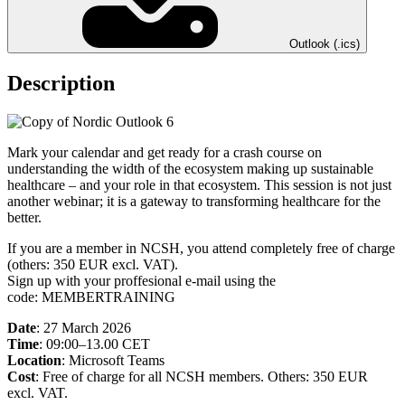
Outlook (.ics)
Description
Mark your calendar and get ready for a crash course on
understanding the width of the ecosystem making up sustainable
healthcare – and your role in that ecosystem. This session is not just
another webinar; it is a gateway to transforming healthcare for the
better.
If you are a member in NCSH, you attend completely free of charge
(others: 350 EUR excl. VAT).
Sign up with your proffesional e-mail using the
code: MEMBERTRAINING
Date
: 27 March 2026
Time
: 09:00–13.00 CET
Location
: Microsoft Teams
Cost
: Free of charge for all NCSH members. Others: 350 EUR
excl. VAT.