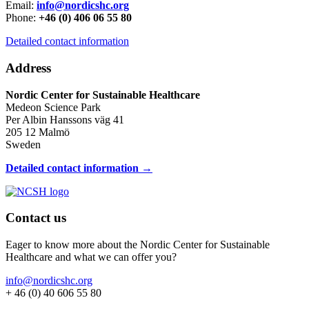
Email:
info@nordicshc.org
Phone:
+46 (0) 406 06 55 80
Detailed contact information
Address
Nordic Center for Sustainable Healthcare
Medeon Science Park
Per Albin Hanssons väg 41
205 12 Malmö
Sweden
Detailed contact information →
Contact us
Eager to know more about the Nordic Center for Sustainable
Healthcare and what we can offer you?
info@nordicshc.org
+ 46 (0) 40 606 55 80