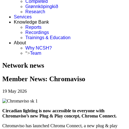
Completed
Grønnköpingkið
Research
Services
Knowledge Bank
Reports
Recordings
Trainings & Education
About
Why NCSH?
">
Team
Network news
Member News: Chromaviso
19 May 2026
Circadian lighting is now accessible to everyone with
Chromaviso’s new Plug & Play concept, Chroma Connect.
Chromaviso has launched Chroma Connect, a new plug & play