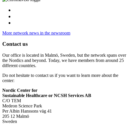
More network news in the newsroom
Contact us
Our office is located in Malmö, Sweden, but the network spans over
the Nordics and beyond. Today, we have members from around 25
different countries.
Do not hesitate to contact us if you want to learn more about the
center:
Nordic Center for
Sustainable Healthcare or NCSH Services AB
C/O TEM
Medeon Science Park
Per Albin Hanssons väg 41
205 12 Malmö
Sweden