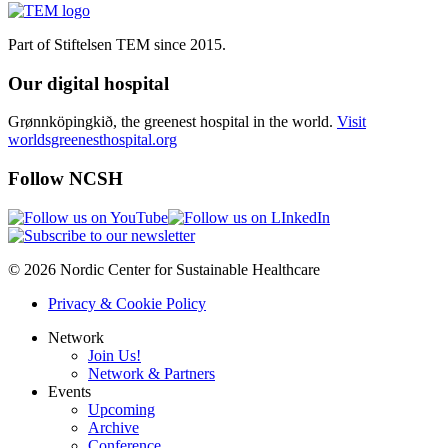
Part of Stiftelsen TEM since 2015.
Our digital hospital
Grønnköpingkið, the greenest hospital in the world.
Visit
worldsgreenesthospital.org
Follow NCSH
© 2026 Nordic Center for Sustainable Healthcare
Privacy & Cookie Policy
Network
Join Us!
Network & Partners
Events
Upcoming
Archive
Conference