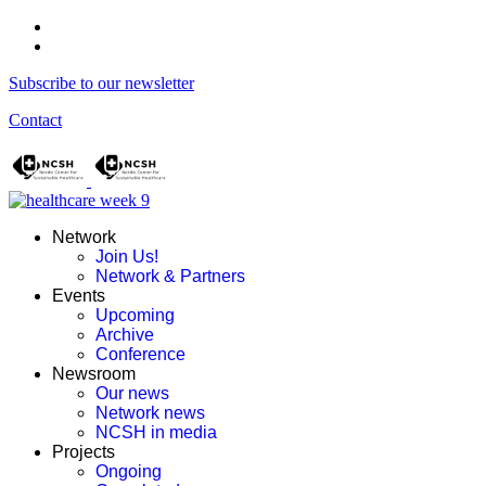
Subscribe to our newsletter
Contact
Network
Join Us!
Network & Partners
Events
Upcoming
Archive
Conference
Newsroom
Our news
Network news
NCSH in media
Projects
Ongoing