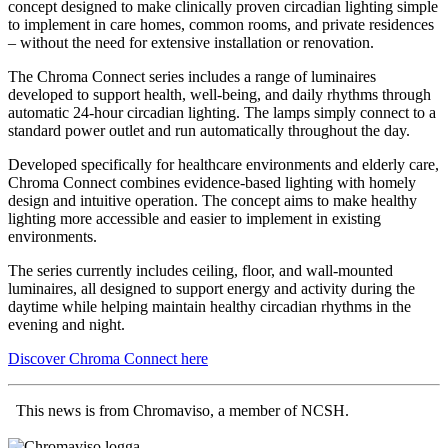
concept designed to make clinically proven circadian lighting simple
to implement in care homes, common rooms, and private residences
– without the need for extensive installation or renovation.
The Chroma Connect series includes a range of luminaires
developed to support health, well-being, and daily rhythms through
automatic 24-hour circadian lighting. The lamps simply connect to a
standard power outlet and run automatically throughout the day.
Developed specifically for healthcare environments and elderly care,
Chroma Connect combines evidence-based lighting with homely
design and intuitive operation. The concept aims to make healthy
lighting more accessible and easier to implement in existing
environments.
The series currently includes ceiling, floor, and wall-mounted
luminaires, all designed to support energy and activity during the
daytime while helping maintain healthy circadian rhythms in the
evening and night.
Discover Chroma Connect here
This news is from Chromaviso, a member of NCSH.