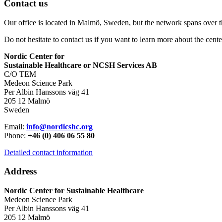
Contact us
Our office is located in Malmö, Sweden, but the network spans over 
Do not hesitate to contact us if you want to learn more about the cente
Nordic Center for
Sustainable Healthcare or NCSH Services AB
C/O TEM
Medeon Science Park
Per Albin Hanssons väg 41
205 12 Malmö
Sweden
Email:
info@nordicshc.org
Phone:
+46 (0) 406 06 55 80
Detailed contact information
Address
Nordic Center for Sustainable Healthcare
Medeon Science Park
Per Albin Hanssons väg 41
205 12 Malmö