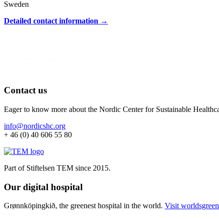
Sweden
Detailed contact information →
Contact us
Eager to know more about the Nordic Center for Sustainable Healthc
info@nordicshc.org
+ 46 (0) 40 606 55 80
Part of Stiftelsen TEM since 2015.
Our digital hospital
Grønnköpingkið, the greenest hospital in the world.
Visit worldsgreen