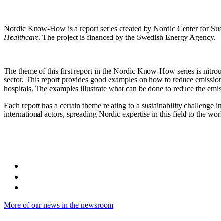
Nordic Know-How is a report series created by Nordic Center for Sus
Healthcare
. The project is financed by the Swedish Energy Agency.
The theme of this first report in the Nordic Know-How series is nitrous
sector. This report provides good examples on how to reduce emission
hospitals. The examples illustrate what can be done to reduce the emiss
Each report has a certain theme relating to a sustainability challenge i
international actors, spreading Nordic expertise in this field to the wor
More of our news in the newsroom