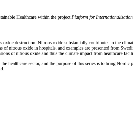
tainable Healthcare within the project
Platform for Internationalisati
 oxide destruction. Nitrous oxide substantially contributes to the climat
s of nitrous oxide in hospitals, and examples are presented from Swed
ions of nitrous oxide and thus the climate impact from healthcare facili
n the healthcare sector, and the purpose of this series is to bring Nordi
ld.