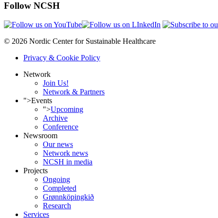
Follow NCSH
© 2026 Nordic Center for Sustainable Healthcare
Privacy & Cookie Policy
Network
Join Us!
Network & Partners
">
Events
">
Upcoming
Archive
Conference
Newsroom
Our news
Network news
NCSH in media
Projects
Ongoing
Completed
Grønnköpingkið
Research
Services