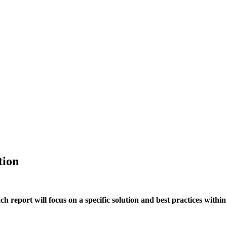
tion
h report will focus on a specific solution and best practices within 