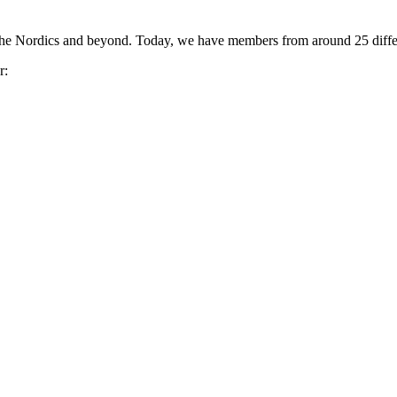
the Nordics and beyond. Today, we have members from around 25 differ
r: