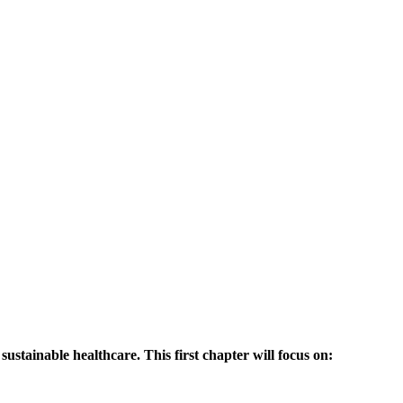
sustainable healthcare. This first chapter will focus on: