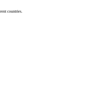
ent countries.