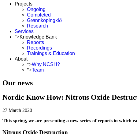
Projects
Ongoing
Completed
Grønnköpingkið
Research
Services
">
Knowledge Bank
Reports
Recordings
Trainings & Education
About
">
Why NCSH?
">
Team
Our news
Nordic Know How: Nitrous Oxide Destruc
27 March 2020
This spring, we are presenting a new series of reports in which eac
Nitrous Oxide Destruction