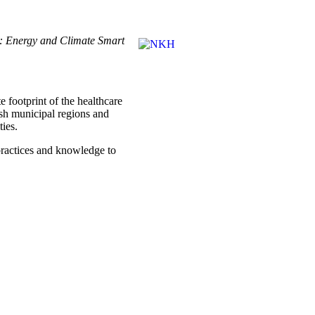
on: Energy and Climate Smart
e footprint of the healthcare
ish municipal regions and
ties.
c practices and knowledge to