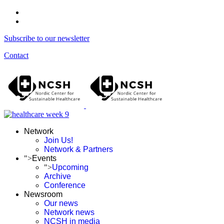
Subscribe to our newsletter
Contact
Network
Join Us!
Network & Partners
">
Events
">
Upcoming
Archive
Conference
Newsroom
Our news
Network news
NCSH in media