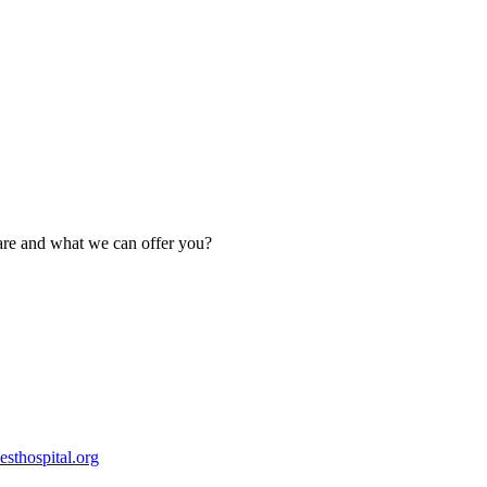
are and what we can offer you?
esthospital.org