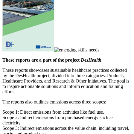
These reports are a part of the project
DesHealth
These reports showcases sustainable healthcare practices collected
by the DesHealth project, divided into three categories: Products,
Healthcare Providers, and Research & Other Initiatives. The goal is
to inspire actionable solutions and inform education and training
efforts.
The reports also outlines emissions across three scopes:
Scope 1: Direct emissions from activities like fuel use.
Scope 2: Indirect emissions from purchased energy such as
electricity.
Scope 3: Indirect emissions across the value chain, including travel,
waste, and product use.