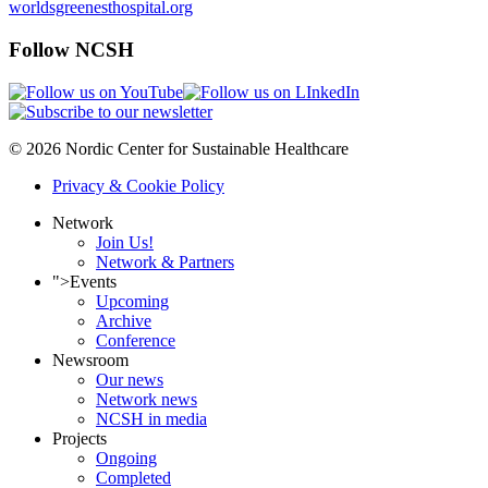
worldsgreenesthospital.org
Follow NCSH
© 2026 Nordic Center for Sustainable Healthcare
Privacy & Cookie Policy
Network
Join Us!
Network & Partners
">
Events
Upcoming
Archive
Conference
Newsroom
Our news
Network news
NCSH in media
Projects
Ongoing
Completed