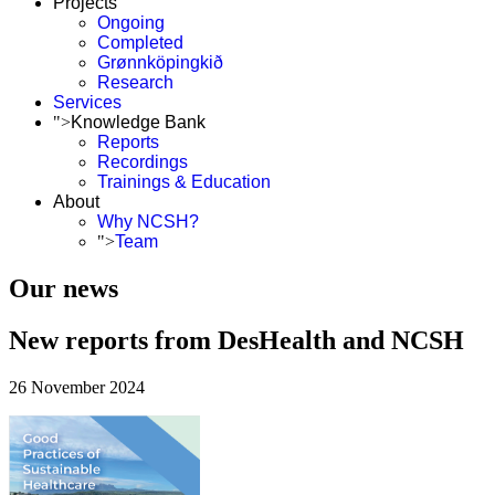
Projects
Ongoing
Completed
Grønnköpingkið
Research
Services
">
Knowledge Bank
Reports
Recordings
Trainings & Education
About
Why NCSH?
">
Team
Our news
New reports from DesHealth and NCSH
26 November 2024