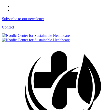
Subscribe to our newsletter
Contact