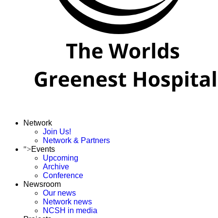
Network
Join Us!
Network & Partners
">
Events
Upcoming
Archive
Conference
Newsroom
Our news
Network news
NCSH in media