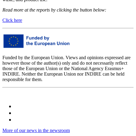
Read more at the reports by clicking the button below:
Click here
Funded by the European Union. Views and opinions expressed are
however those of the author(s) only and do not necessarily reflect
those of the European Union or the National Agency Erasmus+
INDIRE. Neither the European Union nor INDIRE can be held
responsible for them.
More of our news in the newsroom