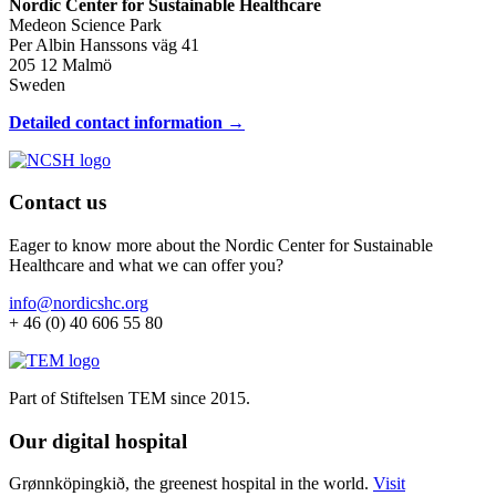
Nordic Center for Sustainable Healthcare
Medeon Science Park
Per Albin Hanssons väg 41
205 12 Malmö
Sweden
Detailed contact information →
Contact us
Eager to know more about the Nordic Center for Sustainable
Healthcare and what we can offer you?
info@nordicshc.org
+ 46 (0) 40 606 55 80
Part of Stiftelsen TEM since 2015.
Our digital hospital
Grønnköpingkið, the greenest hospital in the world.
Visit