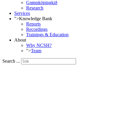
Grønnköpingkið
Research
Services
">
Knowledge Bank
Reports
Recordings
Trainings & Education
About
Why NCSH?
">
Team
Search ...