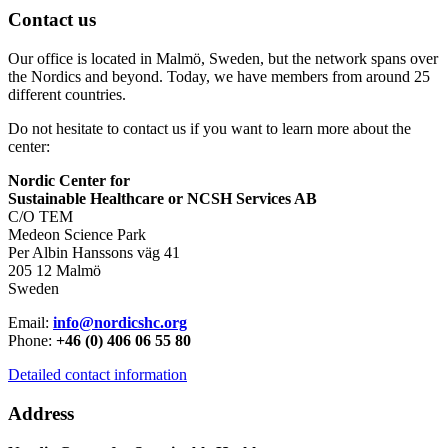
Contact us
Our office is located in Malmö, Sweden, but the network spans over
the Nordics and beyond. Today, we have members from around 25
different countries.
Do not hesitate to contact us if you want to learn more about the
center:
Nordic Center for
Sustainable Healthcare or NCSH Services AB
C/O TEM
Medeon Science Park
Per Albin Hanssons väg 41
205 12 Malmö
Sweden
Email:
info@nordicshc.org
Phone:
+46 (0) 406 06 55 80
Detailed contact information
Address