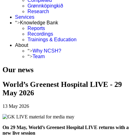
Completed
Grønnköpingkið
Research
Services
">
Knowledge Bank
Reports
Recordings
Trainings & Education
About
">
Why NCSH?
">
Team
Our news
World’s Greenest Hospital LIVE - 29
May 2026
13 May 2026
On 29 May, World’s Greenest Hospital LIVE returns with a
new live session