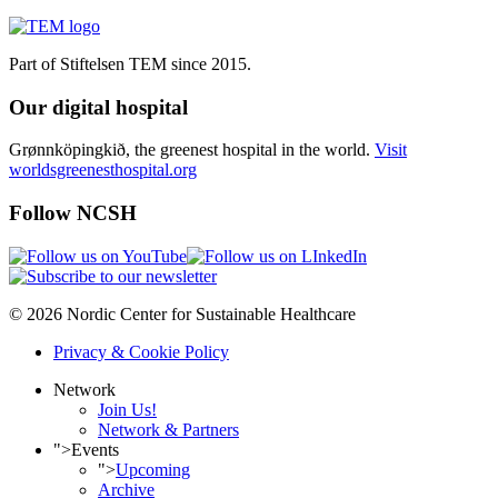
Part of Stiftelsen TEM since 2015.
Our digital hospital
Grønnköpingkið, the greenest hospital in the world.
Visit
worldsgreenesthospital.org
Follow NCSH
© 2026 Nordic Center for Sustainable Healthcare
Privacy & Cookie Policy
Network
Join Us!
Network & Partners
">
Events
">
Upcoming
Archive