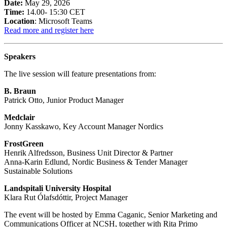
Date:
May 29, 2026
Time:
14.00- 15:30 CET
Location
: Microsoft Teams
Read more and register here
Speakers
The live session will feature presentations from:
B. Braun
Patrick Otto, Junior Product Manager
Medclair
Jonny Kasskawo, Key Account Manager Nordics
FrostGreen
Henrik Alfredsson, Business Unit Director & Partner
Anna-Karin Edlund, Nordic Business & Tender Manager
Sustainable Solutions
Landspitali University Hospital
Klara Rut Ólafsdóttir, Project Manager
The event will be hosted by Emma Caganic, Senior Marketing and
Communications Officer at NCSH, together with Rita Primo