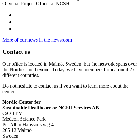
Oliveira, Project Officer at NCSH.
More of our news in the newsroom
Contact us
Our office is located in Malmö, Sweden, but the network spans over
the Nordics and beyond. Today, we have members from around 25
different countries.
Do not hesitate to contact us if you want to learn more about the
center:
Nordic Center for
Sustainable Healthcare or NCSH Services AB
C/O TEM
Medeon Science Park
Per Albin Hanssons väg 41
205 12 Malmö
Sweden