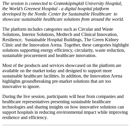
The session is connected to Grønnköpingkið University Hospital,
the World’s Greenest Hospital - a digital hospital platform
developed by the Nordic Center for Sustainable Healthcare to
showcase sustainable healthcare solutions from around the world.
The platform includes categories such as Circular and Waste
Solutions, Interior Solutions, Medtech and Clinical Innovation,
Resilience, Sustainable Hospital Buildings, The Green Kidney
Clinic and the Innovation Arena. Together, these categories highlight
solutions supporting energy efficiency, circularity, waste reduction,
sustainable procurement and healthcare innovation.
Most of the products and services showcased on the platform are
available on the market today and designed to support more
sustainable healthcare facilities. In addition, the Innovation Arena
highlights groundbreaking pre-market solutions that are too
innovative to ignore.
During the live session, participants will hear from companies and
healthcare representatives presenting sustainable healthcare
technologies and sharing insights on how innovative solutions can
support hospitals in reducing environmental impact while improving
resilience and efficiency.