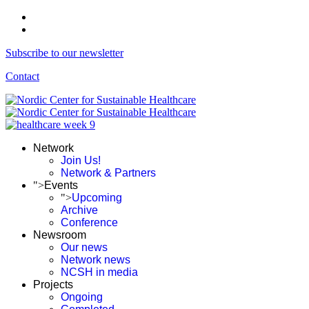
Subscribe to our newsletter
Contact
Network
Join Us!
Network & Partners
">
Events
">
Upcoming
Archive
Conference
Newsroom
Our news
Network news
NCSH in media
Projects
Ongoing