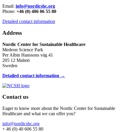
Email:
info@nordicshc.org
Phone:
+46 (0) 406 06 55 80
Detailed contact information
Address
Nordic Center for Sustainable Healthcare
Medeon Science Park
Per Albin Hanssons väg 41
205 12 Malmö
Sweden
Detailed contact information →
Contact us
Eager to know more about the Nordic Center for Sustainable
Healthcare and what we can offer you?
info@nordicshc.org
+ 46 (0) 40 606 55 80