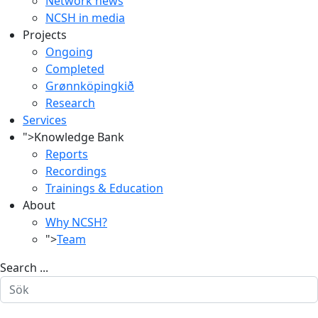
Network news
NCSH in media
Projects
Ongoing
Completed
Grønnköpingkið
Research
Services
">
Knowledge Bank
Reports
Recordings
Trainings & Education
About
Why NCSH?
">
Team
Search ...