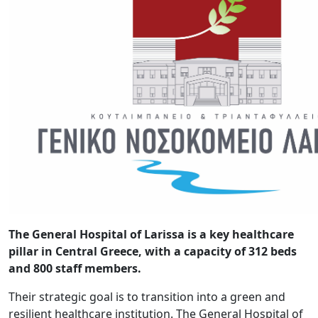
The General Hospital of Larissa is a key healthcare
pillar in Central Greece, with a capacity of 312 beds
and 800 staff members.
Their strategic goal is to transition into a green and
resilient healthcare institution. The General Hospital of