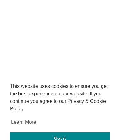
This website uses cookies to ensure you get
the best experience on our website. If you
continue you agree to our Privacy & Cookie
Policy.
Learn More
Got it