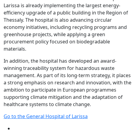
Larissa is already implementing the largest energy-
efficiency upgrade of a public building in the Region of
Thessaly. The hospital is also advancing circular
economy initiatives, including recycling programs and
greenhouse projects, while applying a green
procurement policy focused on biodegradable
materials.
In addition, the hospital has developed an award-
winning traceability system for hazardous waste
management. As part of its long-term strategy, it places
a strong emphasis on research and innovation, with the
ambition to participate in European programmes
supporting climate mitigation and the adaptation of
healthcare systems to climate change.
Go to the General Hospital of Larissa