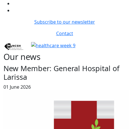
Subscribe to our newsletter
Contact
Our news
New Member: General Hospital of
Larissa
01 June 2026