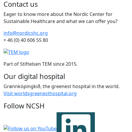
Contact us
Eager to know more about the Nordic Center for
Sustainable Healthcare and what we can offer you?
info@nordicshc.org
+ 46 (0) 40 606 55 80
Part of Stiftelsen TEM since 2015.
Our digital hospital
Grønnköpingkið, the greenest hospital in the world.
Visit worldsgreenesthospital.org
Follow NCSH