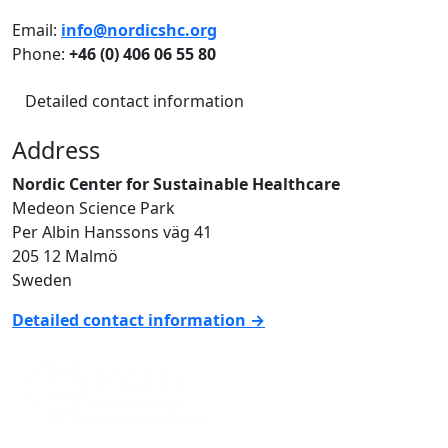
Email:
info@nordicshc.org
Phone:
+46 (0) 406 06 55 80
Detailed contact information
Address
Nordic Center for Sustainable Healthcare
Medeon Science Park
Per Albin Hanssons väg 41
205 12 Malmö
Sweden
Detailed contact information →