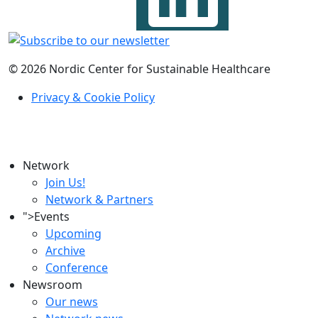
© 2026 Nordic Center for Sustainable Healthcare
Privacy & Cookie Policy
Network
Join Us!
Network & Partners
">
Events
Upcoming
Archive
Conference
Newsroom
Our news