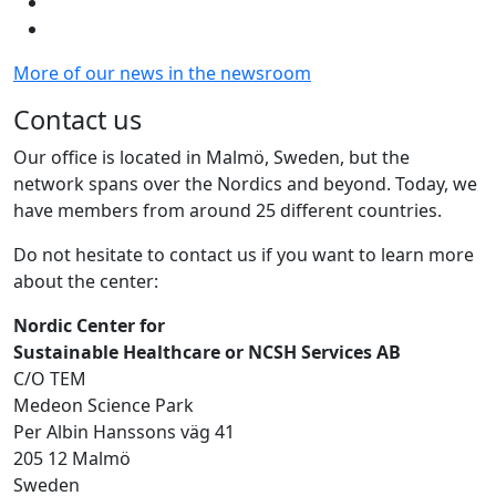
More of our news in the newsroom
Contact us
Our office is located in Malmö, Sweden, but the
network spans over the Nordics and beyond. Today, we
have members from around 25 different countries.
Do not hesitate to contact us if you want to learn more
about the center:
Nordic Center for
Sustainable Healthcare or NCSH Services AB
C/O TEM
Medeon Science Park
Per Albin Hanssons väg 41
205 12 Malmö
Sweden